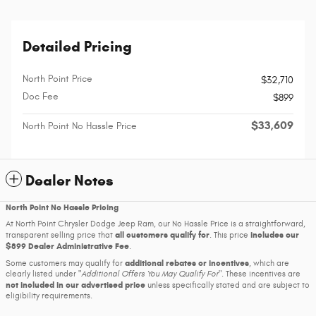
Detailed Pricing
North Point Price
$32,710
Doc Fee
$899
$33,609
North Point No Hassle Price
Dealer Notes
North Point No Hassle Pricing
At North Point Chrysler Dodge Jeep Ram, our No Hassle Price is a straightforward,
all customers qualify for
includes our
transparent selling price that
. This price
$899 Dealer Administrative Fee
.
additional rebates or incentives
Some customers may qualify for
, which are
clearly listed under
Additional Offers You May Qualify For
. These incentives are
not included in our advertised price
unless specifically stated and are subject to
eligibility requirements.