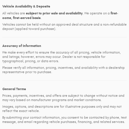
Vehicle Availability & Deposits
subject to prior sale and availability
first-
All vehicles are
. We operate on a
come, first-served basis
.
Vehicles cannot be held without an approved deal structure and a non-refundable
deposit (applied toward purchase).
Accuracy of Information
We make every effort to ensure the accuracy of all pricing, vehicle information,
and listings; however, errors may occur. Dealer is not responsible for
typographical, pricing, or data errors.
Please verify all information, pricing, incentives, and availability with a dealership
representative prior to purchase.
General Terms
Prices, payments, incentives, and offers are subject to change without notice and
may vary based on manufacturer programs and market conditions.
Images, options, and descriptions are for illustrative purposes only and may not
reflect the exact vehicle.
By submitting your contact information, you consent to be contacted by phone, text
message, and email regarding vehicle purchases, financing, and related services.