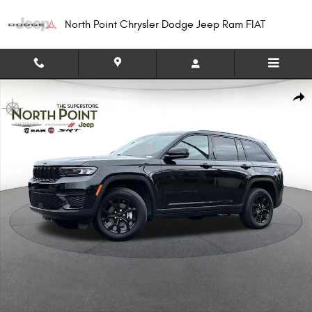
Skip to main content
North Point Chrysler Dodge Jeep Ram FIAT
Used 2025 Jeep Grand Cherokee Altitude SUV Photo 1 of 16
Shar