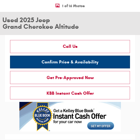
1 of 16 Photos
Used 2025 Jeep
Grand Cherokee Altitude
Call Us
Confirm Price & Availability
Get Pre-Approved Now
KBB Instant Cash Offer