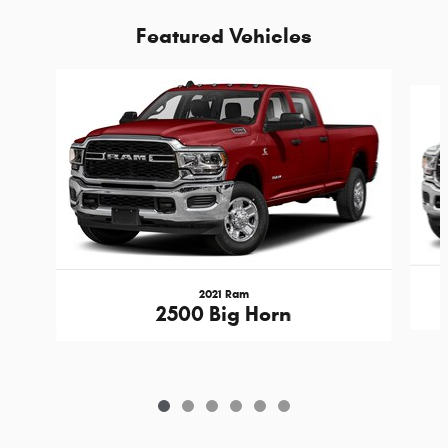
Featured Vehicles
Slide 1 of 6
2021 Ram
2500 Big Horn