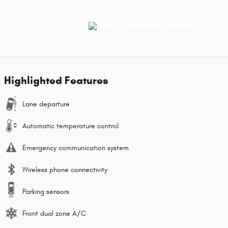
Highlighted Features
Lane departure
Automatic temperature control
Emergency communication system
Wireless phone connectivity
Parking sensors
Front dual zone A/C