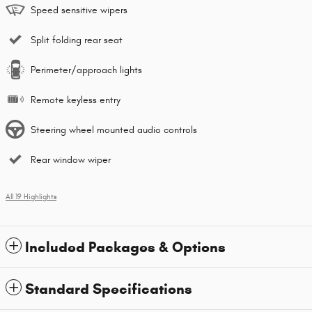
Speed sensitive wipers
Split folding rear seat
Perimeter/approach lights
Remote keyless entry
Steering wheel mounted audio controls
Rear window wiper
All 19 Highlights
Included Packages & Options
Standard Specifications