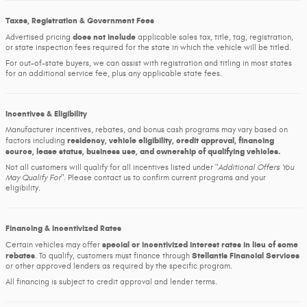
Taxes, Registration & Government Fees
does not include
Advertised pricing
applicable sales tax, title, tag, registration,
or state inspection fees required for the state in which the vehicle will be titled.
For out-of-state buyers, we can assist with registration and titling in most states
for an additional service fee, plus any applicable state fees.
Incentives & Eligibility
Manufacturer incentives, rebates, and bonus cash programs may vary based on
residency, vehicle eligibility, credit approval, financing
factors including
source, lease status, business use, and ownership of qualifying vehicles.
Not all customers will qualify for all incentives listed under
Additional Offers You
May Qualify For
. Please contact us to confirm current programs and your
eligibility.
Financing & Incentivized Rates
special or incentivized interest rates in lieu of some
Certain vehicles may offer
rebates
Stellantis Financial Services
. To qualify, customers must finance through
or other approved lenders as required by the specific program.
All financing is subject to credit approval and lender terms.