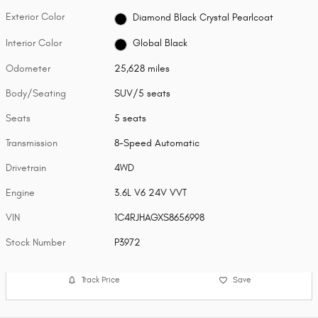
Exterior Color
Diamond Black Crystal Pearlcoat
Interior Color
Global Black
Odometer
25,628 miles
Body/Seating
SUV/5 seats
Seats
5 seats
Transmission
8-Speed Automatic
Drivetrain
4WD
Engine
3.6L V6 24V VVT
VIN
1C4RJHAGXS8656998
Stock Number
P3972
Track Price
Save