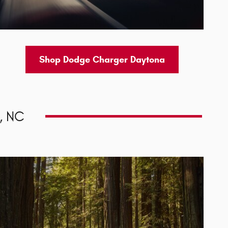
Shop Dodge Charger Daytona
, NC