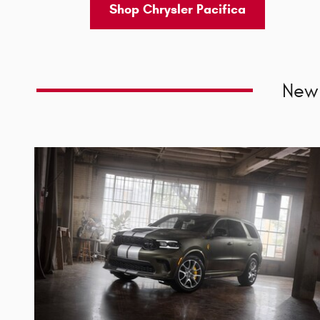
Shop Chrysler Pacifica
New