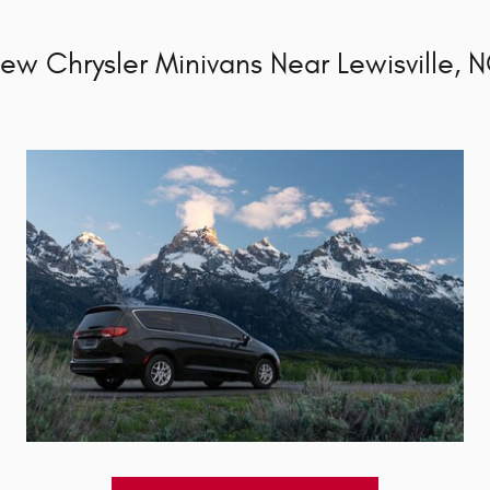
ew Chrysler Minivans Near Lewisville, 