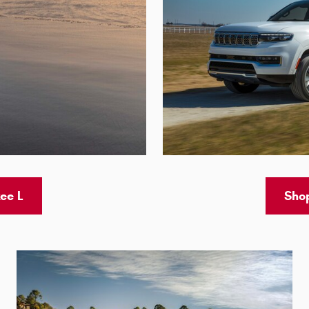
ee L
Sho