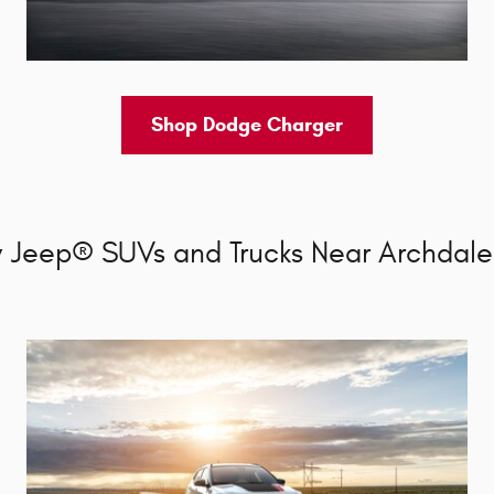
Shop Dodge Charger
 Jeep® SUVs and Trucks Near Archdale