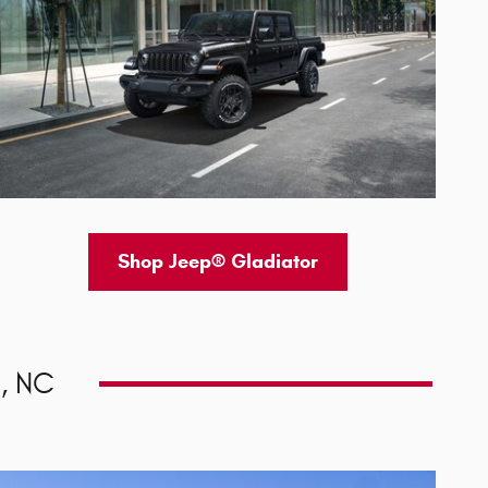
Shop Jeep® Gladiator
, NC