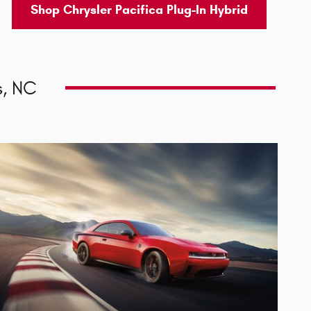
Shop Chrysler Pacifica Plug-In Hybrid
, NC