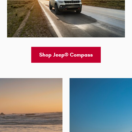
Shop Jeep® Compass