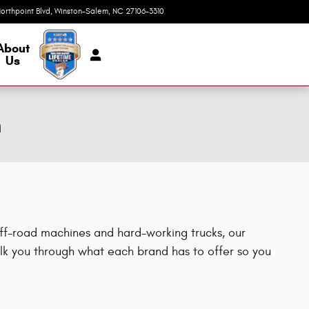
orthpoint Blvd
Winston-Salem
,
NC
27106-3310
Today: 9:00 am - 7:00 pm
About
Us
m
off-road machines and hard-working trucks, our
k you through what each brand has to offer so you