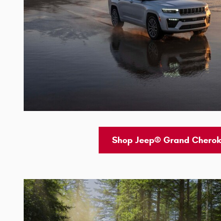
Shop Jeep® Grand Cherok