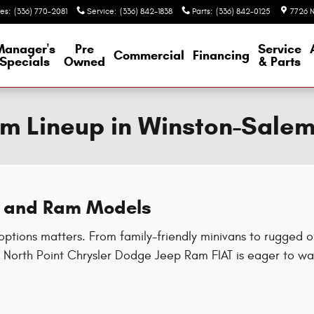
les
:
(336) 770-2081
Service
:
(336) 842-1838
Parts
:
(336) 842-0125
7726 N
Manager's
Pre
Service
Commercial
Financing
Specials
Owned
& Parts
m Lineup in Winston-Sale
®, and Ram Models
options matters. From family-friendly minivans to rugged 
North Point Chrysler Dodge Jeep Ram FIAT is eager to wal