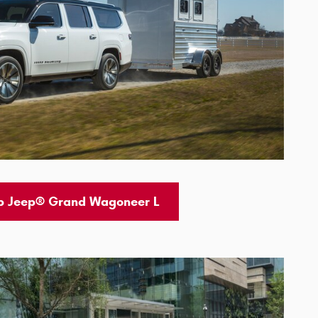
p Jeep® Grand Wagoneer L