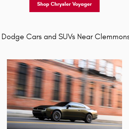
Shop Chrysler Voyager
 Dodge Cars and SUVs Near Clemmons