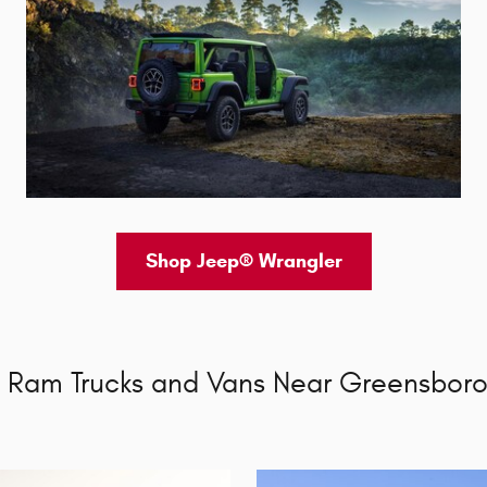
Shop Jeep® Wrangler
 Ram Trucks and Vans Near Greensboro