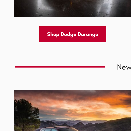
Shop Dodge Durango
New