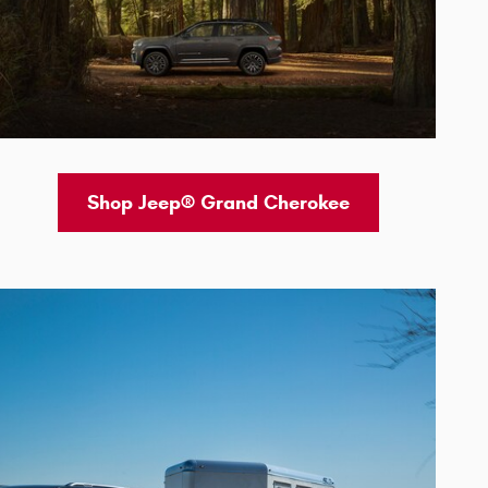
Shop Jeep® Grand Cherokee