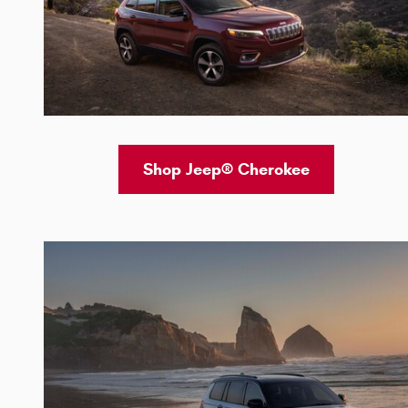
Shop Jeep® Cherokee