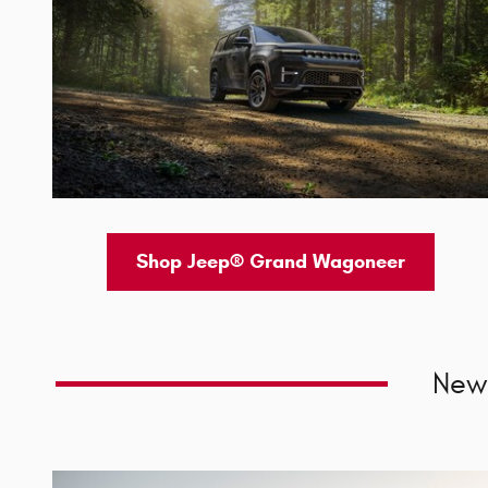
Shop Jeep® Grand Wagoneer
New