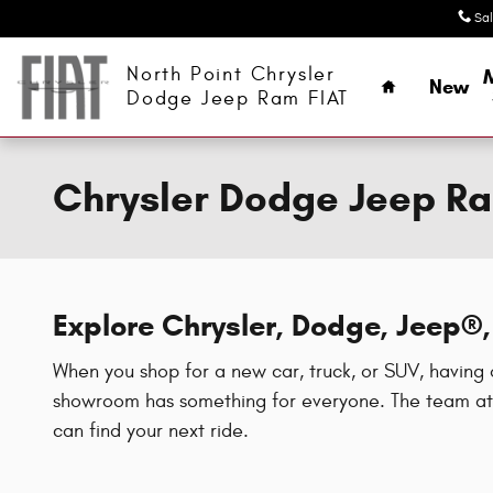
Skip to main content
Sa
Home
North Point Chrysler
New
Dodge Jeep Ram FIAT
Chrysler Dodge Jeep Ra
Explore Chrysler, Dodge, Jeep
When you shop for a new car, truck, or SUV, having 
showroom has something for everyone. The team at 
can find your next ride.