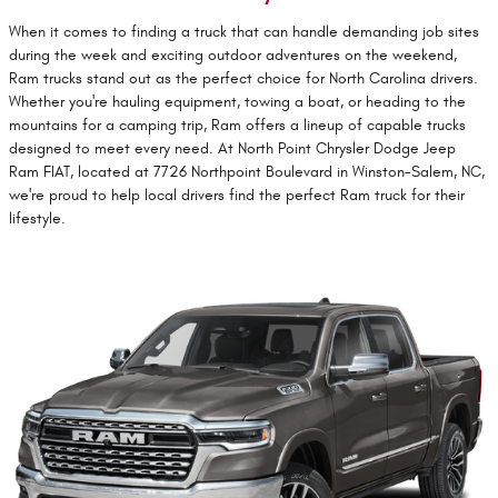
When it comes to finding a truck that can handle demanding job sites
during the week and exciting outdoor adventures on the weekend,
Ram trucks stand out as the perfect choice for North Carolina drivers.
Whether you're hauling equipment, towing a boat, or heading to the
mountains for a camping trip, Ram offers a lineup of capable trucks
designed to meet every need. At North Point Chrysler Dodge Jeep
Ram FIAT, located at 7726 Northpoint Boulevard in Winston-Salem, NC,
we're proud to help local drivers find the perfect Ram truck for their
lifestyle.