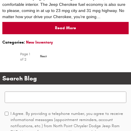
comfortable interior. The Jeep Cherokee fuel economy is also sure
to please, coming in at up to 23 mpg city and 31 mpg highway. No
matter how your drive your Cherokee, you’re going…
Read More
Categories
:
New Inventory
Page
1
Next
of 2
Search Blog
Search Blog
I Agree. By providing a telephone number, you agree to receive
informational messages (appointment reminders, account
notifications, etc.) from North Point Chrysler Dodge Jeep Ram