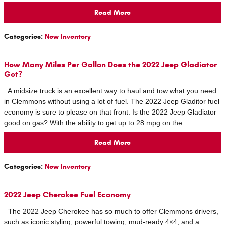
Read More
Categories
:
New Inventory
How Many Miles Per Gallon Does the 2022 Jeep Gladiator
Get?
A midsize truck is an excellent way to haul and tow what you need
in Clemmons without using a lot of fuel. The 2022 Jeep Gladitor fuel
economy is sure to please on that front. Is the 2022 Jeep Gladiator
good on gas? With the ability to get up to 28 mpg on the…
Read More
Categories
:
New Inventory
2022 Jeep Cherokee Fuel Economy
The 2022 Jeep Cherokee has so much to offer Clemmons drivers,
such as iconic styling, powerful towing, mud-ready 4×4, and a