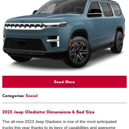
Read More
Categories
:
Social
2023 Jeep Gladiator Dimensions & Bed Size
The all-new 2023 Jeep Gladiator is one of the most anticipated
trucks this year thanks to its bevy of capabilities and awesome