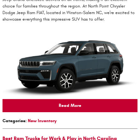
choice for families throughout the region. At North Point Chrysler
Dodge Jeep Ram FIAT, located in Winston-Salem NC, we're excited to
showcase everything this impressive SUV has to offer.
Read More
Categories
:
New Inventory
Best Ram Trucks for Work & Play in North Carolina