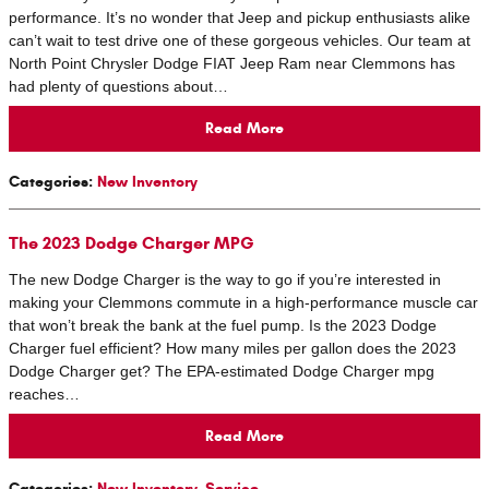
performance. It’s no wonder that Jeep and pickup enthusiasts alike
can’t wait to test drive one of these gorgeous vehicles. Our team at
North Point Chrysler Dodge FIAT Jeep Ram near Clemmons has
had plenty of questions about…
Read More
Categories
:
New Inventory
The 2023 Dodge Charger MPG
The new Dodge Charger is the way to go if you’re interested in
making your Clemmons commute in a high-performance muscle car
that won’t break the bank at the fuel pump. Is the 2023 Dodge
Charger fuel efficient? How many miles per gallon does the 2023
Dodge Charger get? The EPA-estimated Dodge Charger mpg
reaches…
Read More
Categories
:
New Inventory
,
Service