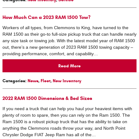
How Much Can a 2023 RAM 1500 Tow?
Workers of all types, from Clemmons to King, have turned to the
RAM 1500 as their go-to full-size pickup truck that can handle nearly
any size task or towing job. With the latest model year of RAM 1500
out, there’s a new generation of 2023 RAM 1500 towing capacity –
providing performance, comfort, and capability…
Read More
Categories
:
News
,
Fleet
,
New Inventory
2022 RAM 1500 Dimensions & Bed Sizes
If you need a truck that can help you haul your heaviest items with
plenty of room to spare, then you can rely on the Ram 1500. The
Ram 1500 is a robust pickup truck that has the ability to take on
anything the Clemmons roads throw your way, and North Point
Chrysler Dodge FIAT Jeep Ram has all of the…