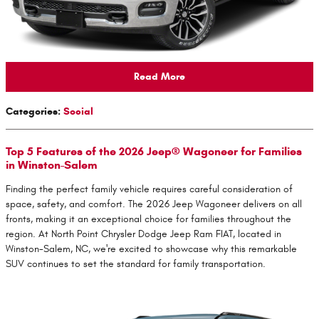
Read More
Categories
:
Social
Top 5 Features of the 2026 Jeep® Wagoneer for Families
in Winston-Salem
Finding the perfect family vehicle requires careful consideration of
space, safety, and comfort. The 2026 Jeep Wagoneer delivers on all
fronts, making it an exceptional choice for families throughout the
region. At North Point Chrysler Dodge Jeep Ram FIAT, located in
Winston-Salem, NC, we're excited to showcase why this remarkable
SUV continues to set the standard for family transportation.