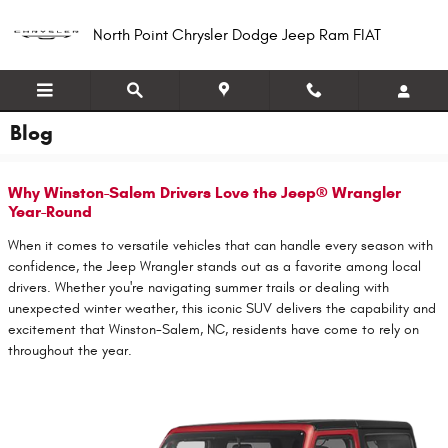
Skip to main content
North Point Chrysler Dodge Jeep Ram FIAT
Blog
Why Winston-Salem Drivers Love the Jeep® Wrangler
Year-Round
When it comes to versatile vehicles that can handle every season with
confidence, the Jeep Wrangler stands out as a favorite among local
drivers. Whether you're navigating summer trails or dealing with
unexpected winter weather, this iconic SUV delivers the capability and
excitement that Winston-Salem, NC, residents have come to rely on
throughout the year.