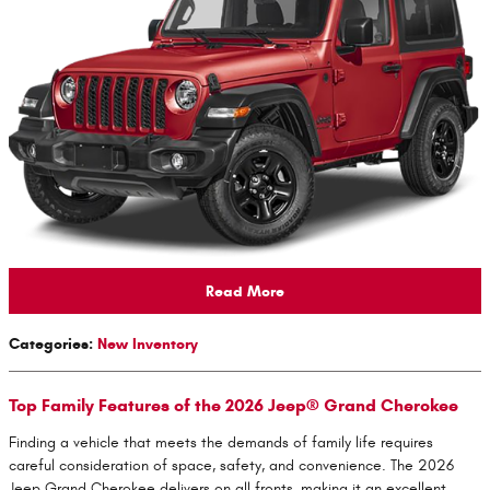
Read More
Categories
:
New Inventory
Top Family Features of the 2026 Jeep® Grand Cherokee
Finding a vehicle that meets the demands of family life requires
careful consideration of space, safety, and convenience. The 2026
Jeep Grand Cherokee delivers on all fronts, making it an excellent