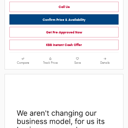
Call Us
Confirm Price & Availability
Get Pre-Approved Now
KBB Instant Cash Offer
Compare
Track Price
Save
Details