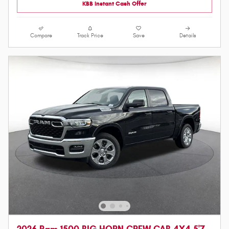
KBB Instant Cash Offer
Compare
Track Price
Save
Details
2026 Ram 1500 BIG HORN CREW CAB 4X4 5'7