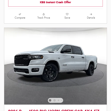
KBB Instant Cash Offer
Compare
Track Price
Save
Details