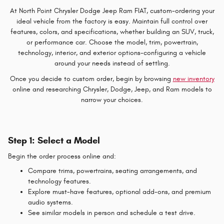
At North Point Chrysler Dodge Jeep Ram FIAT, custom-ordering your
ideal vehicle from the factory is easy. Maintain full control over
features, colors, and specifications, whether building an SUV, truck,
or performance car. Choose the model, trim, powertrain,
technology, interior, and exterior options-configuring a vehicle
around your needs instead of settling.
Once you decide to custom order, begin by browsing
new inventory
online and researching Chrysler, Dodge, Jeep, and Ram models to
narrow your choices.
Step 1: Select a Model
Begin the order process online and:
Compare trims, powertrains, seating arrangements, and
technology features.
Explore must-have features, optional add-ons, and premium
audio systems.
See similar models in person and schedule a test drive.