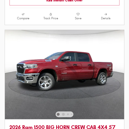
KBB Instant Cash Offer
Compare
Track Price
Save
Details
2026 Ram 1500 BIG HORN CREW CAB 4X4 5'7