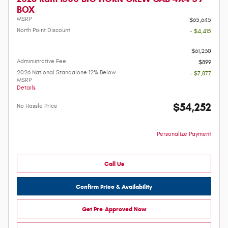
BOX
MSRP
$65,645
North Point Discount
- $4,415
-
$61,230
Administrative Fee
$899
2026 National Standalone 12% Below
- $7,877
MSRP
Details
$54,252
No Hassle Price
Personalize Payment
Call Us
Confirm Price & Availability
Get Pre-Approved Now