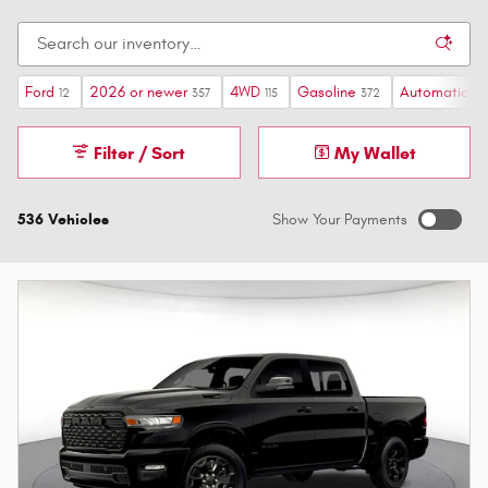
Ford
2026 or newer
4WD
Gasoline
Automatic
12
357
115
372
517
Filter / Sort
My Wallet
536 Vehicles
Show Your Payments