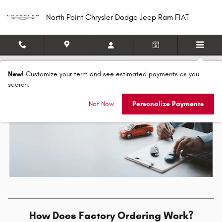
Skip to main content
North Point Chrysler Dodge Jeep Ram FIAT
How Does Factory Ordering Work?
New!
Customize your term and see estimated payments as you
search.
Not Now
Personalize Payments
How Does Factory Ordering Work?