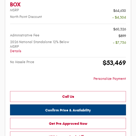
BOX
MSRP
$64,630
North Point Discount
- $4,304
-
$60,326
Administrative Fee
$899
2026 National Standalone 12% Below
- $7,756
MSRP
Details
$53,469
No Hassle Price
Personalize Payment
Call Us
Confirm Price & Availability
Get Pre-Approved Now