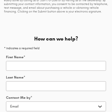
easily done by calling us at 336-770-2081 or by visiting us at the dealership. By
submitting your contact information, you consent to be contacted by telephone,
text message, and email about purchasing a vehicle or obtaining vehicle
financing. Clicking on the Submit button above is your electronic signature.
How can we help?
* Indicates a required field
First Name
*
Last Name
*
Contact Me by
*