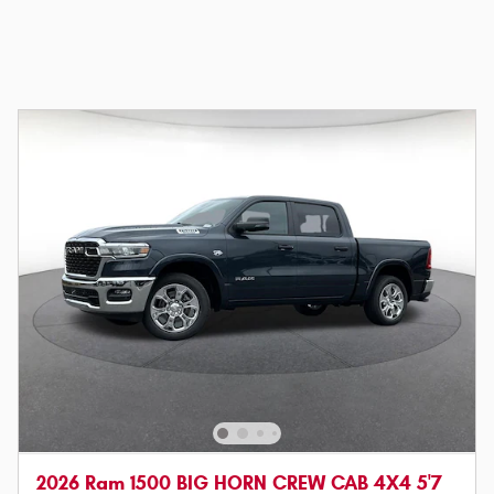
2026 Ram 1500 BIG HORN CREW CAB 4X4 5'7