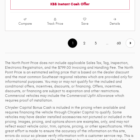
KBB Instant Cash Offer
Compare
Track Price
Save
Details
1
2
3
…
60
The North Point Price does not include applicable Sales Tax, Tag, Inspection,
Electronic Registration, and the $799.00 Invoicing and Handling Fee. The North
Point Price is an estimated selling price that is based on the dealer discount
and the most common Southeast regional rebates which are provided only for
informational purposes. You may or may not qualify for the included and
conditional offers, incentives, discounts, or financing. Offers, incentives,
discounts, or financing are subject to expiration and other restrictions.
Commercial vehicles may include the Commercial Upfit Allowance which
requires proof of installation.
Chrysler Capital Bonus Cash is included in the pricing when available and
requires financing the vehicle through Chrysler Capital to qualify. Some
vehicles may have dealer installed accessories not pictured or included in the
pricing. Images, pricing, and options shown are examples, only, and may not
reflect exact vehicle color, trim, options, pricing, or other specifications. While
great effort is made to ensure the accuracy of the information on this site,
errors do occur so please verify information with a customer service rep. This is