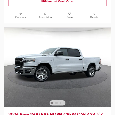
KBB Instant Cash Offer
Compare
Track Price
Save
Details
2026 Ram 1500 BIG HORN CREW CAB 4X4 5'7