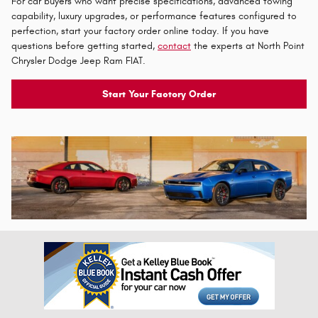
For car buyers who want precise specifications, advanced towing
capability, luxury upgrades, or performance features configured to
perfection, start your factory order online today. If you have
questions before getting started,
contact
the experts at North Point
Chrysler Dodge Jeep Ram FIAT.
Start Your Factory Order