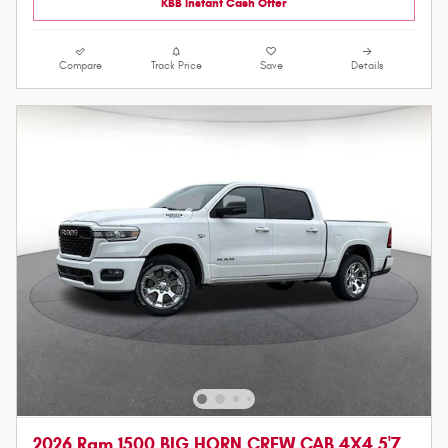
KBB Instant Cash Offer
Compare
Track Price
Save
Details
2026 Ram 1500 BIG HORN CREW CAB 4X4 5'7