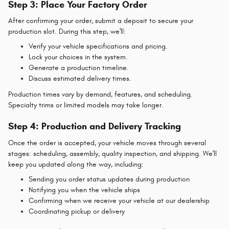
Step 3: Place Your Factory Order
After confirming your order, submit a deposit to secure your
production slot. During this step, we'll:
Verify your vehicle specifications and pricing.
Lock your choices in the system.
Generate a production timeline.
Discuss estimated delivery times.
Production times vary by demand, features, and scheduling.
Specialty trims or limited models may take longer.
Step 4: Production and Delivery Tracking
Once the order is accepted, your vehicle moves through several
stages: scheduling, assembly, quality inspection, and shipping. We'll
keep you updated along the way, including:
Sending you order status updates during production
Notifying you when the vehicle ships
Confirming when we receive your vehicle at our dealership
Coordinating pickup or delivery