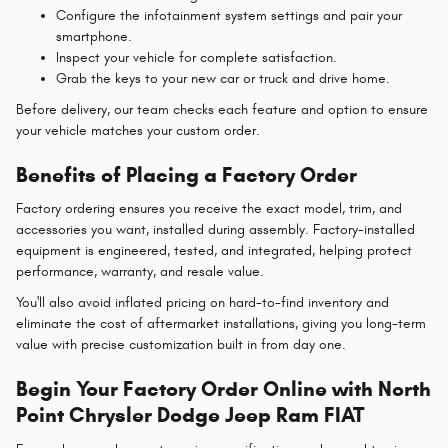
Configure the infotainment system settings and pair your
smartphone.
Inspect your vehicle for complete satisfaction.
Grab the keys to your new car or truck and drive home.
Before delivery, our team checks each feature and option to ensure
your vehicle matches your custom order.
Benefits of Placing a Factory Order
Factory ordering ensures you receive the exact model, trim, and
accessories you want, installed during assembly. Factory-installed
equipment is engineered, tested, and integrated, helping protect
performance, warranty, and resale value.
You'll also avoid inflated pricing on hard-to-find inventory and
eliminate the cost of aftermarket installations, giving you long-term
value with precise customization built in from day one.
Begin Your Factory Order Online with North
Point Chrysler Dodge Jeep Ram FIAT