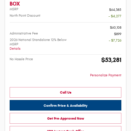
BOX
MSRP
$64,385
North Point Discount
- $4,277
-
$60,108
Administrative Fee
$899
2026 National Standalone 12% Below
- $7,726
MSRP
Details
$53,281
No Hassle Price
Personalize Payment
Call Us
Confirm Price & Availability
Get Pre-Approved Now