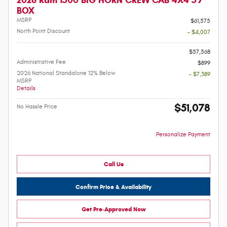
BOX
MSRP
$61,575
North Point Discount
- $4,007
-
$57,568
Administrative Fee
$899
2026 National Standalone 12% Below
- $7,389
MSRP
Details
$51,078
No Hassle Price
Personalize Payment
Call Us
Confirm Price & Availability
Get Pre-Approved Now