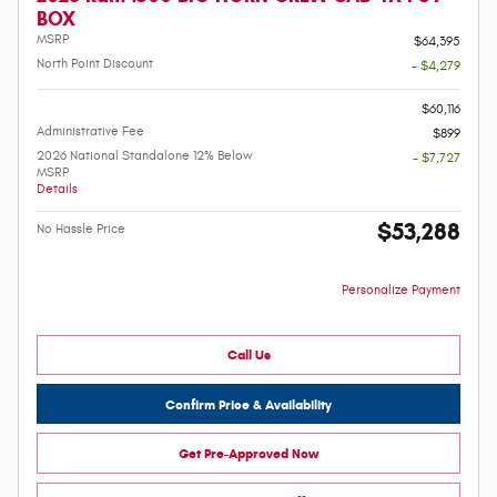
BOX
MSRP
$64,395
North Point Discount
- $4,279
-
$60,116
Administrative Fee
$899
2026 National Standalone 12% Below
- $7,727
MSRP
Details
$53,288
No Hassle Price
Personalize Payment
Call Us
Confirm Price & Availability
Get Pre-Approved Now