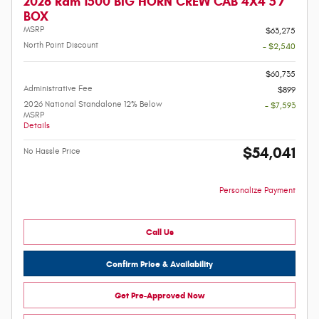
2026 Ram 1500 BIG HORN CREW CAB 4X4 5'7
BOX
MSRP
$63,275
North Point Discount
- $2,540
-
$60,735
Administrative Fee
$899
2026 National Standalone 12% Below
- $7,593
MSRP
Details
$54,041
No Hassle Price
Personalize Payment
Call Us
Confirm Price & Availability
Get Pre-Approved Now