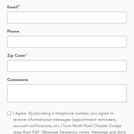
Email
*
Phone
Zip Code
*
Comments
I Agree. By providing a telephone number, you agree to
receive informational messages (appointment reminders,
account notifications, etc.) from North Point Chrysler Dodge
Jeep Ram FIAT. Message frequency varies. Message and data