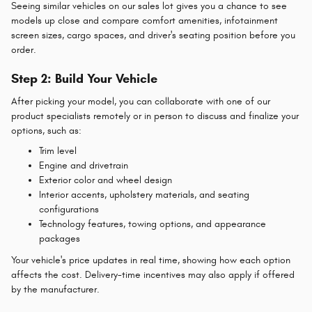
Seeing similar vehicles on our sales lot gives you a chance to see
models up close and compare comfort amenities, infotainment
screen sizes, cargo spaces, and driver's seating position before you
order.
Step 2: Build Your Vehicle
After picking your model, you can collaborate with one of our
product specialists remotely or in person to discuss and finalize your
options, such as:
Trim level
Engine and drivetrain
Exterior color and wheel design
Interior accents, upholstery materials, and seating
configurations
Technology features, towing options, and appearance
packages
Your vehicle's price updates in real time, showing how each option
affects the cost. Delivery-time incentives may also apply if offered
by the manufacturer.