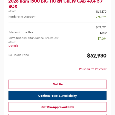
2026 Ram 1500 BIG HORN CREW CAB 4X4 5'7
BOX
MSRP
$63,870
North Point Discount
- $4,175
-
$59,695
Administrative Fee
$899
2026 National Standalone 12% Below
- $7,664
MSRP
Details
$52,930
No Hassle Price
Personalize Payment
Call Us
Confirm Price & Availability
Get Pre-Approved Now