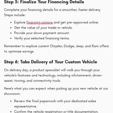
Step 5: Finalize Your Financing Details
Complete your financing details for a smoother, faster delivery.
Steps include:
Explore
financing options
and get pre-approved online.
Get the value of your trade-in vehicle.
Provide your down payment amount.
Verify your selected financing terms.
Remember to explore current Chrysler, Dodge, Jeep, and Ram offers
to optimize savings.
Step 6: Take Delivery of Your Custom Vehicle
On delivery day, a product specialist will walk you through your
vehicle's features and technology, including infotainment, driver-
assist, towing, and connectivity tools.
Here's what you can expect when picking up your new vehicle at our
showroom:
Review the final paperwork with your dedicated sales
representative.
Confirm the vehicle registration or title documentation.