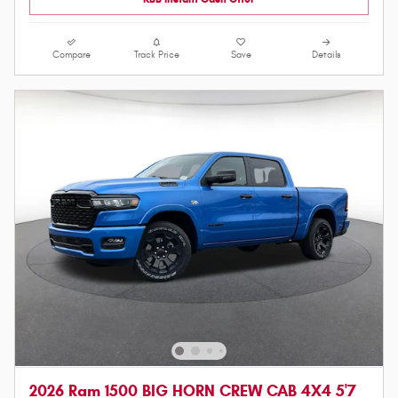
Compare
Track Price
Save
Details
2026 Ram 1500 BIG HORN CREW CAB 4X4 5'7