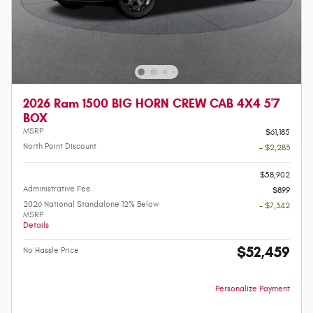
2026 Ram 1500 BIG HORN CREW CAB 4X4 5'7
BOX
MSRP
$61,185
North Point Discount
- $2,283
-
$58,902
Administrative Fee
$899
2026 National Standalone 12% Below
- $7,342
MSRP
Details
$52,459
No Hassle Price
Personalize Payment