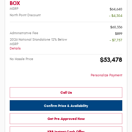
BOX
MSRP
$64,640
North Point Discount
- $4,304
-
$60,336
Administrative Fee
$899
2026 National Standalone 12% Below
- $7,757
MSRP
Details
$53,478
No Hassle Price
Personalize Payment
Call Us
Confirm Price & Availability
Get Pre-Approved Now
KBB Instant Cash Offer