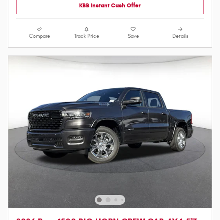
KBB Instant Cash Offer
Compare
Track Price
Save
Details