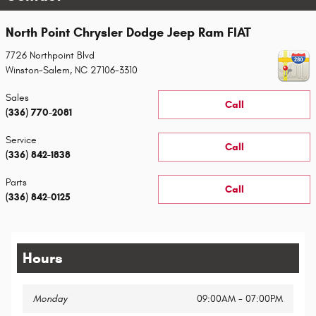
North Point Chrysler Dodge Jeep Ram FIAT
7726 Northpoint Blvd
Winston-Salem
,
NC
27106-3310
Sales
Call
(336) 770-2081
Service
Call
(336) 842-1838
Parts
Call
(336) 842-0125
Hours
Monday
09:00AM - 07:00PM