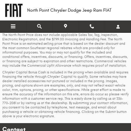
Skip to main content
North Point Chrysler Dodge Jeep Ram FIAT
The North Point Price does not include applicable Sales Tax, Tag, Inspection,
Electronic Registration, and the $799.00 Invoicing and Handling Fee. The North
Point Price is an estimated selling price that is based on the dealer discount and
the most common Southeast regional rebates which are provided only for
informational purposes. You may or may not qualify for the included and
conditional offers, incentives, discounts, or financing. Offers, incentives, discounts,
or financing are subject to expiration and other restrictions. Commercial vehicles
may include the Commercial Upfit Allowance which requires proof of installation.
Chrysler Capital Bonus Cash is included in the pricing when available and requires
financing the vehicle through Chrysler Capital to qualify. Some vehicles may have
dealer installed accessories not pictured or included in the pricing. Images,
pricing, and options shown are examples, only, and may not reflect exact vehicle
color, trim, options, pricing, or other specifications. While great effort is made to
ensure the accuracy of the information on this site, errors do occur so please verify
information with a customer service rep. This is easily done by calling us at 336-
770-2081 or by visiting us at the dealership. By submitting your contact information,
you consent to be contacted by telephone, text message, and email about
purchasing a vehicle or obtaining vehicle financing. Clicking on the Submit button
above is your electronic signature.
Contact