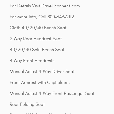
For Details Visit DriveUconnect.com
For More Info, Call 800-643-2112
Cloth 40/20/40 Bench Seat
2 Way Rear Headrest Seat
40/20/40 Split Bench Seat
4 Way Front Headrests
Manual Adjust 4-Way Driver Seat
Front Armrest with Cupholders
Manual Adjust 4-Way Front Passenger Seat
Rear Folding Seat