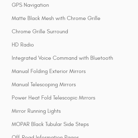
GPS Navigation
Matte Black Mesh with Chrome Grille
Chrome Grille Surround
HD Radio
Integrated Voice Command with Bluetooth
Manual Folding Exterior Mirrors
Manual Telescoping Mirrors
Power Heat Fold Telescopic Mirrors
Mirror Running Lights
MOPAR Black Tubular Side Steps
Off-Road Information Pages