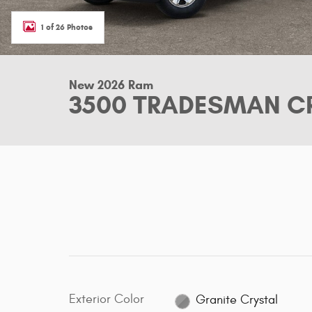
1 of 26 Photos
New 2026 Ram
3500 TRADESMAN CR
Exterior Color
Granite Crystal