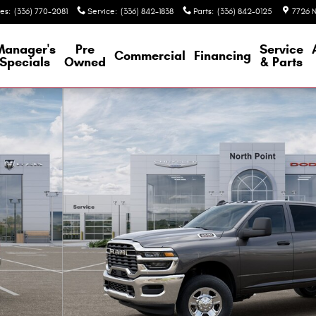
les
:
(336) 770-2081
Service
:
(336) 842-1838
Parts
:
(336) 842-0125
7726 N
Manager's
Pre
Service
Commercial
Financing
Specials
Owned
& Parts
 Crew Cab Photo 1 of 26