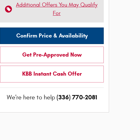
Additional Offers You May Qualify
For
Confirm Price & Availability
Get Pre-Approved Now
KBB Instant Cash Offer
(336) 770-2081
We're here to help