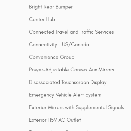
Bright Rear Bumper
Center Hub
Connected Travel and Traffic Services
Connectivity - US/Canada
Convenience Group
Power-Adjustable Convex Aux Mirrors
Disassociated Touchscreen Display
Emergency Vehicle Alert System
Exterior Mirrors with Supplemental Signals
Exterior 115V AC Outlet