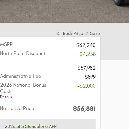
Track Price
Save
MSRP
$62,240
North Point Discount
-$4,258
-
$57,982
Administrative Fee
$899
2026 National Bonus
-$2,000
Cash
Details
$56,881
No Hassle Price
2026 SFS Standalone APR