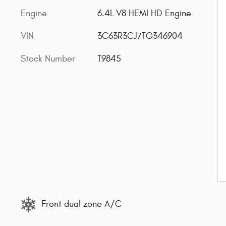
Engine
6.4L V8 HEMI HD Engine
VIN
3C63R3CJ7TG346904
Stock Number
T9845
Front dual zone A/C