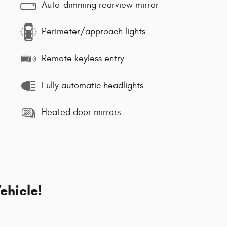
Auto-dimming rearview mirror
Perimeter/approach lights
Remote keyless entry
Fully automatic headlights
Heated door mirrors
ehicle!