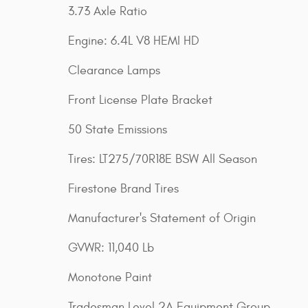
3.73 Axle Ratio
Engine: 6.4L V8 HEMI HD
Clearance Lamps
Front License Plate Bracket
50 State Emissions
Tires: LT275/70R18E BSW All Season
Firestone Brand Tires
Manufacturer's Statement of Origin
GVWR: 11,040 Lb
Monotone Paint
Tradesman Level 2A Equipment Group