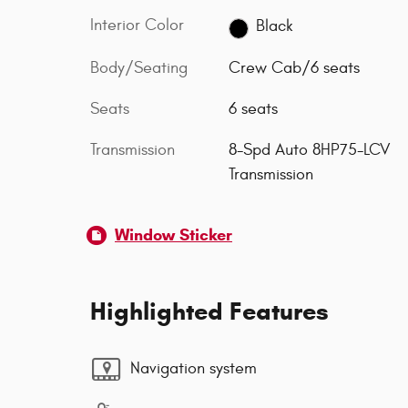
Interior Color
Black
Body/Seating
Crew Cab/6 seats
Seats
6 seats
Transmission
8-Spd Auto 8HP75-LCV
Transmission
Window Sticker
Highlighted Features
Navigation system