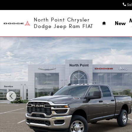
Skip to main content
Sa
Home
North Point Chrysler
New
Dodge Jeep Ram FIAT
New 2026 Ram 3500 TRADESMAN CREW CAB 4X4 6'4 BOX