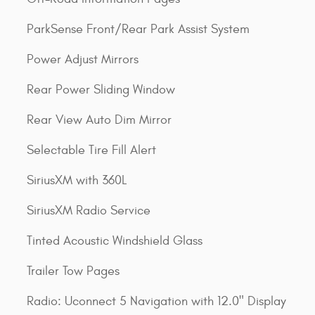
ParkSense Front/Rear Park Assist System
Power Adjust Mirrors
Rear Power Sliding Window
Rear View Auto Dim Mirror
Selectable Tire Fill Alert
SiriusXM with 360L
SiriusXM Radio Service
Tinted Acoustic Windshield Glass
Trailer Tow Pages
Radio: Uconnect 5 Navigation with 12.0" Display