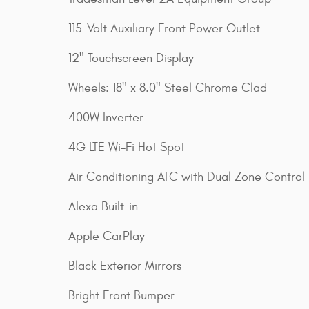
115-Volt Auxiliary Front Power Outlet
12" Touchscreen Display
Wheels: 18" x 8.0" Steel Chrome Clad
400W Inverter
4G LTE Wi-Fi Hot Spot
Air Conditioning ATC with Dual Zone Control
Alexa Built-in
Apple CarPlay
Black Exterior Mirrors
Bright Front Bumper