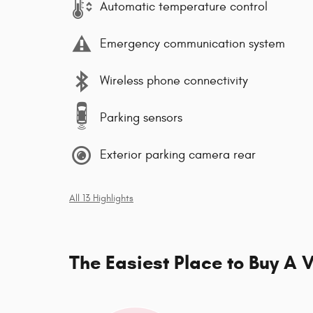
Automatic temperature control
Emergency communication system
Wireless phone connectivity
Parking sensors
Exterior parking camera rear
All 13 Highlights
The Easiest Place to Buy A V