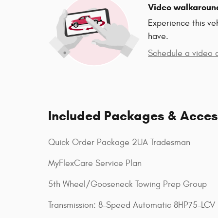
Video walkaroun
Experience this ve
have.
Schedule a video c
Included Packages & Acces
Quick Order Package 2UA Tradesman
MyFlexCare Service Plan
5th Wheel/Gooseneck Towing Prep Group
Transmission: 8-Speed Automatic 8HP75-LCV