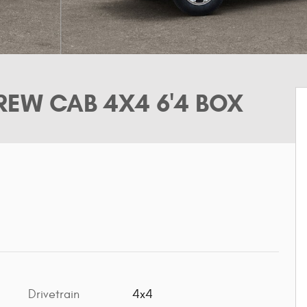
EW CAB 4X4 6'4 BOX
Drivetrain
4x4