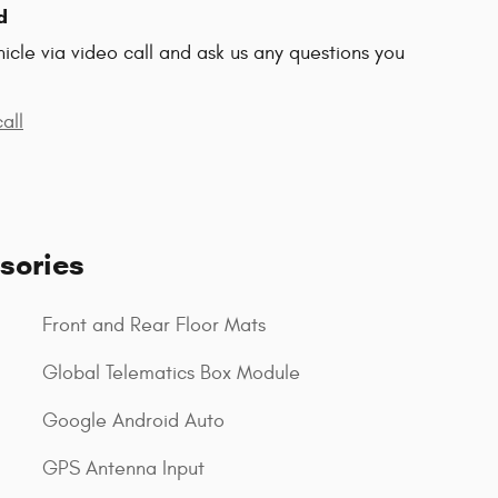
d
hicle via video call and ask us any questions you
all
sories
Front and Rear Floor Mats
Global Telematics Box Module
Google Android Auto
GPS Antenna Input