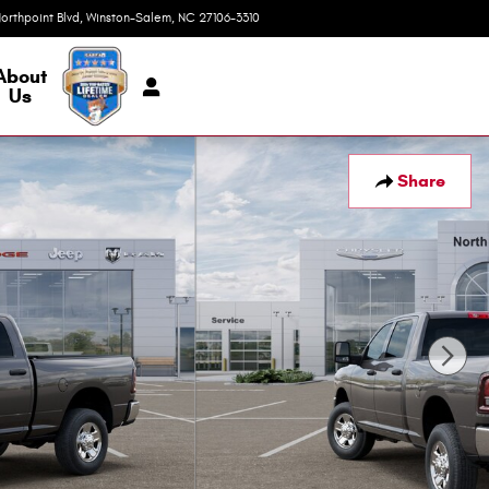
orthpoint Blvd
Winston-Salem
,
NC
27106-3310
Today: 9:00 am - 7:00 pm
About
Us
Share