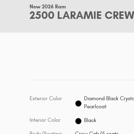
New 2026 Ram
2500 LARAMIE CREW
Exterior Color
Diamond Black Crysta
Pearlcoat
Interior Color
Black
Body/Seating
Crew Cab/5 seats