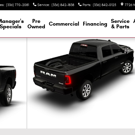
les
:
(336) 770-2081
Service
:
(336) 842-1838
Parts
:
(336) 842-0125
7726 N
Manager's
Pre
Service
Commercial
Financing
Specials
Owned
& Parts
ew Cab Photo 1 of 9