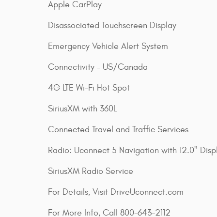
Apple CarPlay
Disassociated Touchscreen Display
Emergency Vehicle Alert System
Connectivity - US/Canada
4G LTE Wi-Fi Hot Spot
SiriusXM with 360L
Connected Travel and Traffic Services
Radio: Uconnect 5 Navigation with 12.0" Disp
SiriusXM Radio Service
For Details, Visit DriveUconnect.com
For More Info, Call 800-643-2112