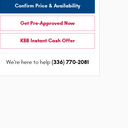
Confirm Price & Availability
Get Pre-Approved Now
KBB Instant Cash Offer
(336) 770-2081
We're here to help