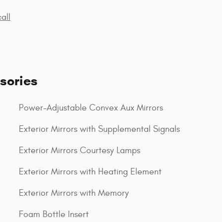
all
sories
Power-Adjustable Convex Aux Mirrors
Exterior Mirrors with Supplemental Signals
Exterior Mirrors Courtesy Lamps
Exterior Mirrors with Heating Element
Exterior Mirrors with Memory
Foam Bottle Insert