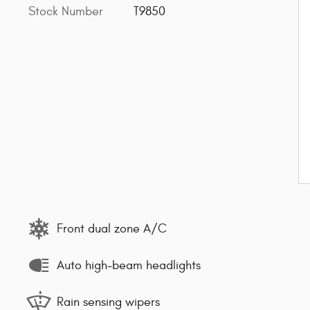
Stock Number
T9850
Front dual zone A/C
Auto high-beam headlights
Rain sensing wipers