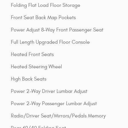
Folding Flat Load Floor Storage
Front Seat Back Map Pockets
Power Adjust 8-Way Front Passenger Seat
Full Length Upgraded Floor Console
Heated Front Seats
Heated Steering Wheel
High Back Seats
Power 2-Way Driver Lumbar Adjust
Power 2-Way Passenger Lumbar Adjust
Radio/Driver Seat/Mirrors/Pedals Memory