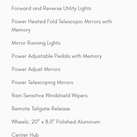
Forward and Reverse Utility Lights
Power Heated Fold Telescopic Mirrors with
Memory
Mirror Running Lights
Power Adjustable Pedals with Memory
Power Adjust Mirrors
Power Telescoping Mirrors
Rain Sensitive Windshield Wipers
Remote Tailgate Release
Wheels: 20" x 8.0" Polished Aluminum
Center Hub