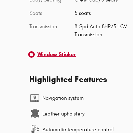
Seats
5 seats
Transmission
8-Spd Auto 8HP75-LCV
Transmission
Window Sticker
Highlighted Features
Navigation system
Leather upholstery
Automatic temperature control