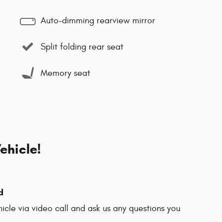
Auto-dimming rearview mirror
Split folding rear seat
Memory seat
ehicle!
d
hicle via video call and ask us any questions you