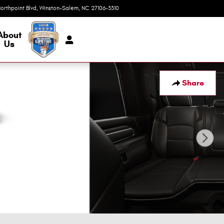
orthpoint Blvd
Winston-Salem
,
NC
27106-3310
Today: 9:00 am - 7:00 pm
About
Us
Share