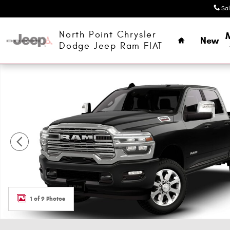
Skip to main content
Sa
Home
North Point Chrysler
New
Dodge Jeep Ram FIAT
New 2026 Ram 2500 LARAMIE CREW CAB 4X4 6'4 BOX Cr
1 of 9 Photos