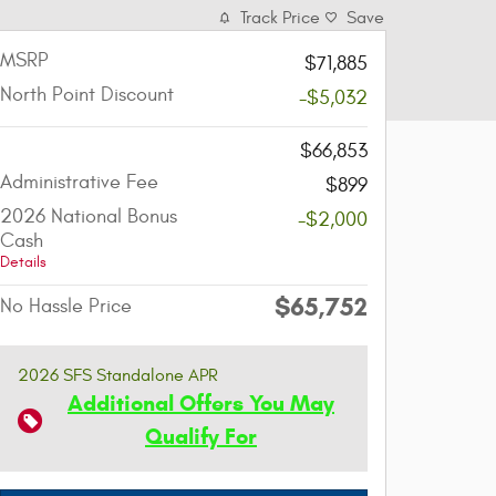
Track Price
Save
MSRP
$71,885
North Point Discount
-$5,032
-
$66,853
Administrative Fee
$899
2026 National Bonus
-$2,000
Cash
Details
$65,752
No Hassle Price
2026 SFS Standalone APR
Additional Offers You May
Qualify For