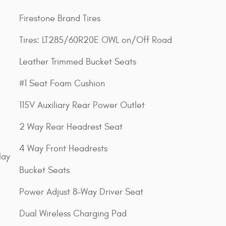
Firestone Brand Tires
Tires: LT285/60R20E OWL on/Off Road
Leather Trimmed Bucket Seats
#1 Seat Foam Cushion
115V Auxiliary Rear Power Outlet
2 Way Rear Headrest Seat
4 Way Front Headrests
lay
Bucket Seats
Power Adjust 8-Way Driver Seat
Dual Wireless Charging Pad