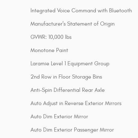
Integrated Voice Command with Bluetooth
Manufacturer's Statement of Origin
GVWR: 10,000 lbs
Monotone Paint
Laramie Level 1 Equipment Group
2nd Row in Floor Storage Bins
Anti-Spin Differential Rear Axle
Auto Adjust in Reverse Exterior Mirrors
Auto Dim Exterior Mirror
Auto Dim Exterior Passenger Mirror