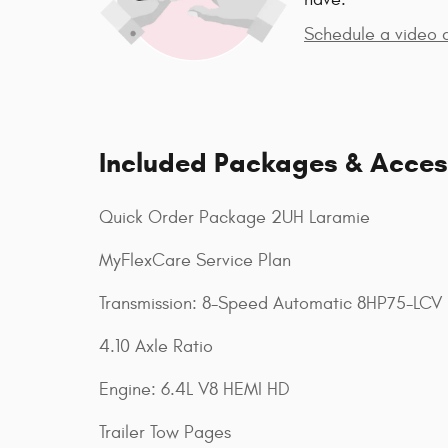
Schedule a video c
Included Packages & Acces
Quick Order Package 2UH Laramie
MyFlexCare Service Plan
Transmission: 8-Speed Automatic 8HP75-LCV
4.10 Axle Ratio
Engine: 6.4L V8 HEMI HD
Trailer Tow Pages