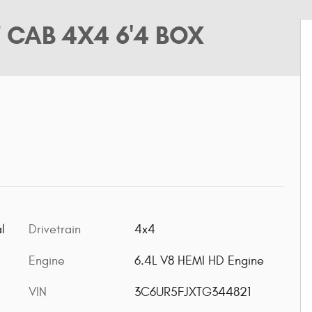
 CAB 4X4 6'4 BOX
l
Drivetrain
4x4
Engine
6.4L V8 HEMI HD Engine
VIN
3C6UR5FJXTG344821