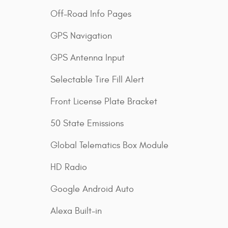
Off-Road Info Pages
GPS Navigation
GPS Antenna Input
Selectable Tire Fill Alert
Front License Plate Bracket
50 State Emissions
Global Telematics Box Module
HD Radio
Google Android Auto
Alexa Built-in