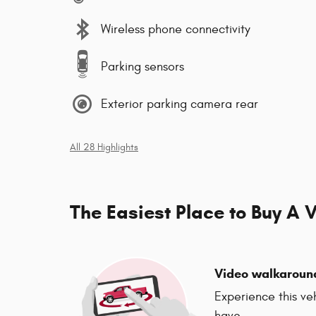
Wireless phone connectivity
Parking sensors
Exterior parking camera rear
All 28 Highlights
The Easiest Place to Buy A V
Video walkaroun
Experience this ve
have.