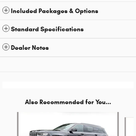
Included Packages & Options
Standard Specifications
Dealer Notes
Also Recommended for You...
Slide 1 of 6