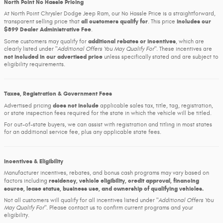
North Point No Hassle Pricing
At North Point Chrysler Dodge Jeep Ram, our No Hassle Price is a straightforward,
all customers qualify for
includes our
transparent selling price that
. This price
$899 Dealer Administrative Fee
.
additional rebates or incentives
Some customers may qualify for
, which are
clearly listed under
Additional Offers You May Qualify For
. These incentives are
not included in our advertised price
unless specifically stated and are subject to
eligibility requirements.
Taxes, Registration & Government Fees
does not include
Advertised pricing
applicable sales tax, title, tag, registration,
or state inspection fees required for the state in which the vehicle will be titled.
For out-of-state buyers, we can assist with registration and titling in most states
for an additional service fee, plus any applicable state fees.
Incentives & Eligibility
Manufacturer incentives, rebates, and bonus cash programs may vary based on
residency, vehicle eligibility, credit approval, financing
factors including
source, lease status, business use, and ownership of qualifying vehicles.
Not all customers will qualify for all incentives listed under
Additional Offers You
May Qualify For
. Please contact us to confirm current programs and your
eligibility.