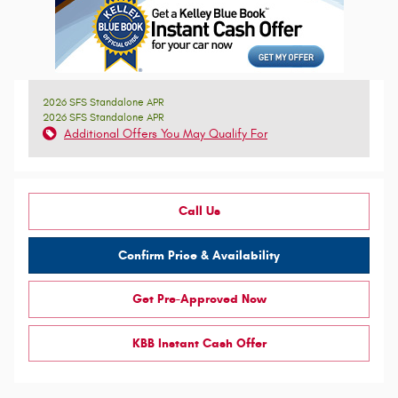
2026 SFS Standalone APR
2026 SFS Standalone APR
Additional Offers You May Qualify For
Call Us
Confirm Price & Availability
Get Pre-Approved Now
KBB Instant Cash Offer