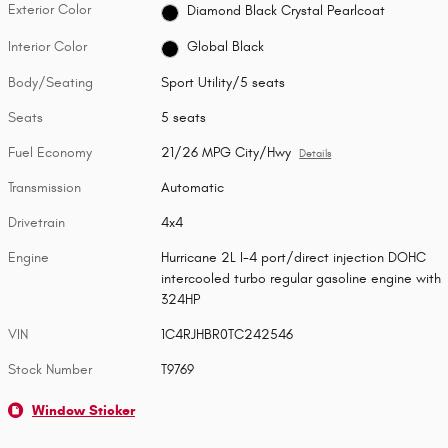
Exterior Color
Diamond Black Crystal Pearlcoat
Interior Color
Global Black
Body/Seating
Sport Utility/5 seats
Seats
5 seats
Fuel Economy
21/26 MPG City/Hwy
Details
Transmission
Automatic
Drivetrain
4x4
Engine
Hurricane 2L I-4 port/direct injection DOHC
intercooled turbo regular gasoline engine with
324HP
VIN
1C4RJHBR0TC242546
Stock Number
T9769
Window Sticker