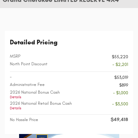
Detailed Pricing
MSRP
$55,220
North Point Discount
- $2,201
-
$53,019
Administrative Fee
$899
2026 National Bonus Cash
- $1,000
Details
2026 National Retail Bonus Cash
- $3,500
Details
$49,418
No Hassle Price