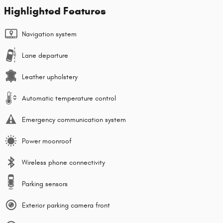
Highlighted Features
Navigation system
Lane departure
Leather upholstery
Automatic temperature control
Emergency communication system
Power moonroof
Wireless phone connectivity
Parking sensors
Exterior parking camera front