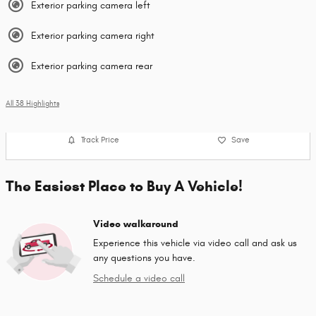
Exterior parking camera left
Exterior parking camera right
Exterior parking camera rear
All 38 Highlights
Track Price
Save
The Easiest Place to Buy A Vehicle!
Video walkaround
Experience this vehicle via video call and ask us
any questions you have.
Schedule a video call