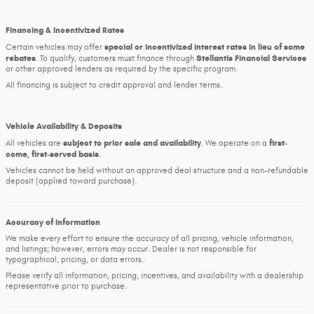
Financing & Incentivized Rates
special or incentivized interest rates in lieu of some
Certain vehicles may offer
rebates
Stellantis Financial Services
. To qualify, customers must finance through
or other approved lenders as required by the specific program.
All financing is subject to credit approval and lender terms.
Vehicle Availability & Deposits
subject to prior sale and availability
first-
All vehicles are
. We operate on a
come, first-served basis
.
Vehicles cannot be held without an approved deal structure and a non-refundable
deposit (applied toward purchase).
Accuracy of Information
We make every effort to ensure the accuracy of all pricing, vehicle information,
and listings; however, errors may occur. Dealer is not responsible for
typographical, pricing, or data errors.
Please verify all information, pricing, incentives, and availability with a dealership
representative prior to purchase.