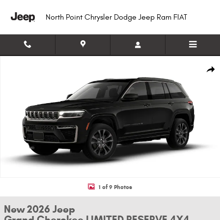
Skip to main content
North Point Chrysler Dodge Jeep Ram FIAT
New 2026 Jeep Grand Cherokee LIMITED RESERVE 4X4 Sport Utility Photo
Shar
1 of 9 Photos
New 2026 Jeep
Grand Cherokee LIMITED RESERVE 4X4