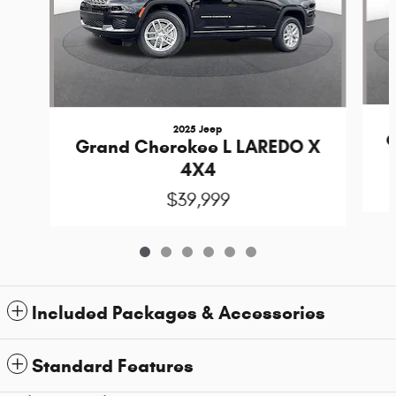
2025 Jeep
G
Grand Cherokee L LAREDO X
4X4
$39,999
Included Packages & Accessories
Standard Features