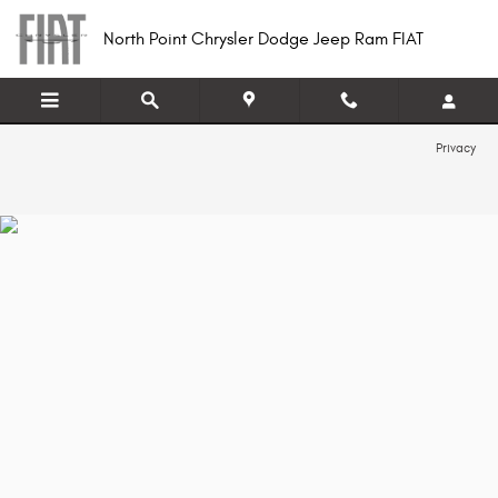
North Point Chrysler Dodge Jeep R
Skip to main content
North Point Chrysler Dodge Jeep Ram FIAT
Privacy