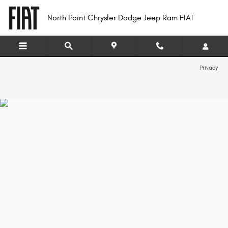
North Point Chrysler Dodge Jeep R
Skip to main content
North Point Chrysler Dodge Jeep Ram FIAT
Privacy