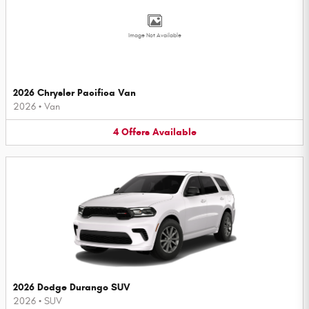
Image Not Available
2026 Chrysler Pacifica Van
2026
•
Van
4
Offers
Available
2026 Dodge Durango SUV
2026
•
SUV