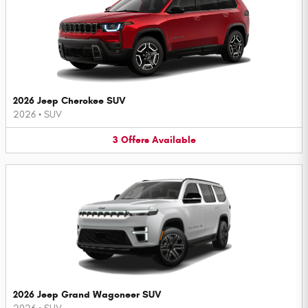
2026 Jeep Cherokee SUV
2026
•
SUV
3
Offers
Available
2026 Jeep Grand Wagoneer SUV