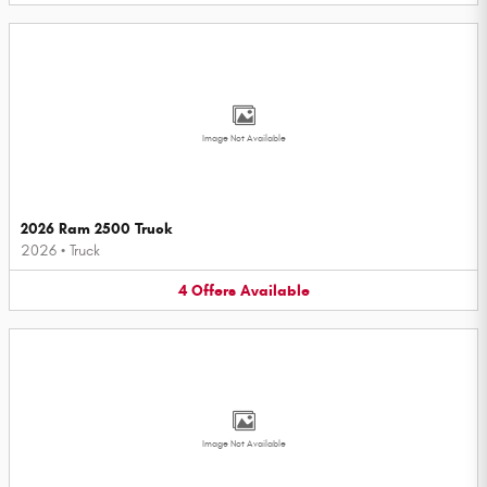
Image Not Available
2026 Ram 2500 Truck
2026
•
Truck
4
Offers
Available
Image Not Available