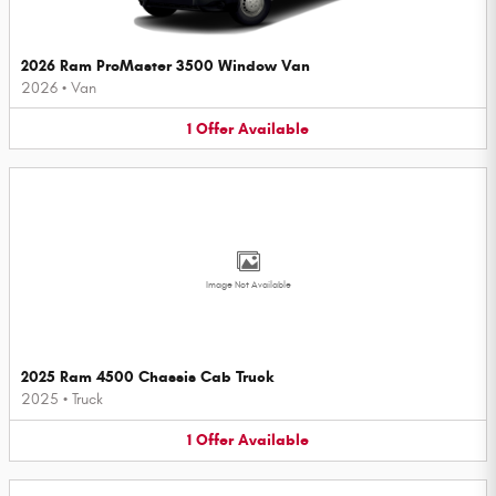
2026 Ram ProMaster 3500 Window Van
2026
•
Van
1
Offer
Available
Image Not Available
2025 Ram 4500 Chassis Cab Truck
2025
•
Truck
1
Offer
Available