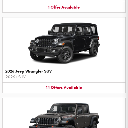
1
Offer
Available
2026 Jeep Wrangler SUV
2026
•
SUV
14
Offers
Available