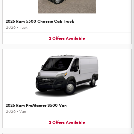
2026 Ram 5500 Chassis Cab Truck
2026
•
Truck
2
Offers
Available
2026 Ram ProMaster 3500 Van
2026
•
Van
2
Offers
Available