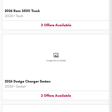
2026 Ram 3500 Truck
2026
•
Truck
3
Offers
Available
Image Not Available
2026 Dodge Charger Sedan
2026
•
Sedan
2
Offers
Available