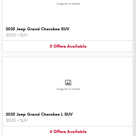
Image Not Available
2025 Jeep Grand Cherokee SUV
2025
•
SUV
5
Offers
Available
Image Not Available
2025 Jeep Grand Cherokee L SUV
2025
•
SUV
6
Offers
Available