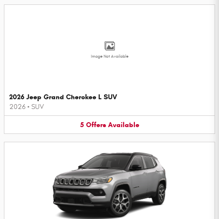
Image Not Available
2026 Jeep Grand Cherokee L SUV
2026
•
SUV
5
Offers
Available