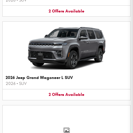
2026
•
SUV
2
Offers
Available
2026 Jeep Grand Wagoneer L SUV
2026
•
SUV
2
Offers
Available