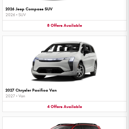
2026 Jeep Compass SUV
2026
•
SUV
8
Offers
Available
2027 Chrysler Pacifica Van
2027
•
Van
4
Offers
Available