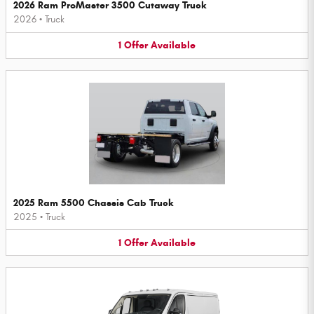
2026 Ram ProMaster 3500 Cutaway Truck
2026
•
Truck
1
Offer
Available
2025 Ram 5500 Chassis Cab Truck
2025
•
Truck
1
Offer
Available