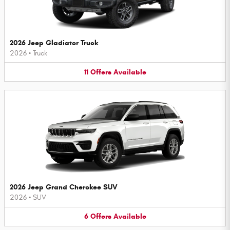
2026 Jeep Gladiator Truck
2026
•
Truck
11
Offers
Available
2026 Jeep Grand Cherokee SUV
2026
•
SUV
6
Offers
Available