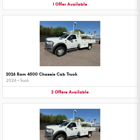
1
Offer
Available
2026 Ram 4500 Chassis Cab Truck
2026
•
Truck
2
Offers
Available