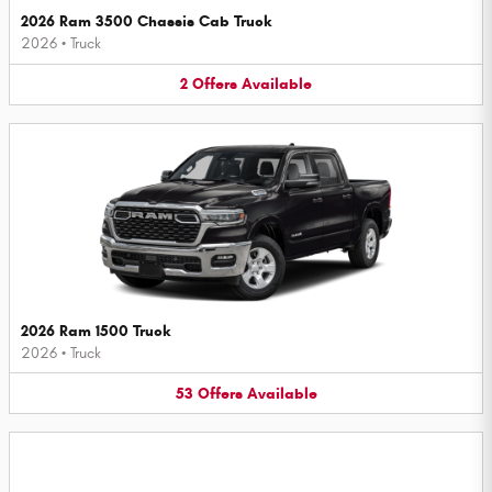
2026 Ram 3500 Chassis Cab Truck
2026
•
Truck
2
Offers
Available
2026 Ram 1500 Truck
2026
•
Truck
53
Offers
Available