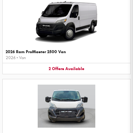
2026 Ram ProMaster 2500 Van
2026
•
Van
2
Offers
Available