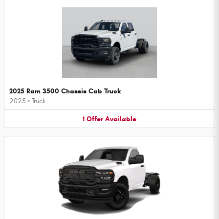
2025 Ram 3500 Chassis Cab Truck
2025
•
Truck
1
Offer
Available