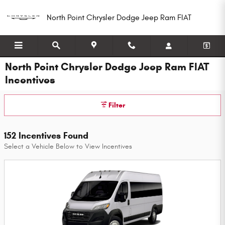
Skip to main content
North Point Chrysler Dodge Jeep Ram FIAT
North Point Chrysler Dodge Jeep Ram FIAT
Incentives
Filter
152 Incentives Found
Select a Vehicle Below to View Incentives