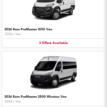
2026 Ram ProMaster 1500 Van
2026
•
Van
2
Offers
Available
2026 Ram ProMaster 2500 Window Van
2026
•
Van