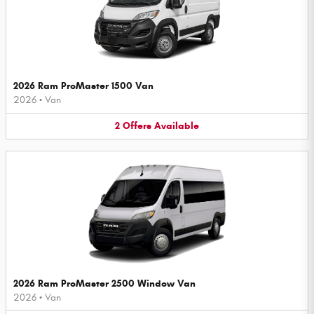
2026 Ram ProMaster 1500 Van
2026
•
Van
2
Offers
Available
2026 Ram ProMaster 2500 Window Van
2026
•
Van