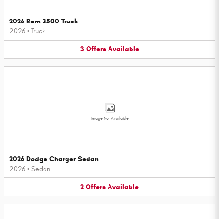
2026 Ram 3500 Truck
2026
•
Truck
3
Offers
Available
Image Not Available
2026 Dodge Charger Sedan
2026
•
Sedan
2
Offers
Available