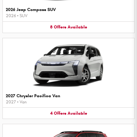
2026 Jeep Compass SUV
2026
•
SUV
8
Offers
Available
2027 Chrysler Pacifica Van
2027
•
Van
4
Offers
Available