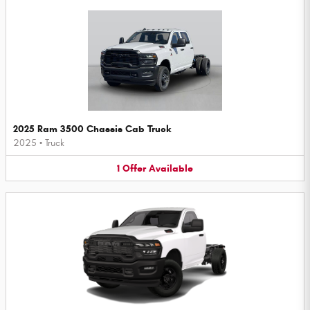
2025 Ram 3500 Chassis Cab Truck
2025
•
Truck
1
Offer
Available