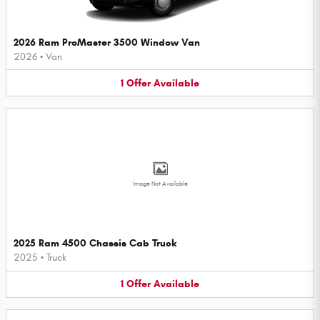
2026 Ram ProMaster 3500 Window Van
2026
•
Van
1
Offer
Available
Image Not Available
2025 Ram 4500 Chassis Cab Truck
2025
•
Truck
1
Offer
Available