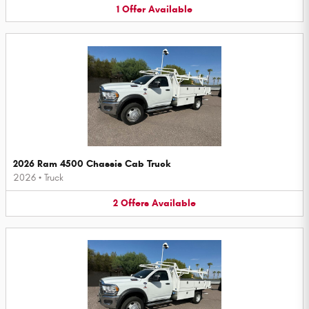
1
Offer
Available
2026 Ram 4500 Chassis Cab Truck
2026
•
Truck
2
Offers
Available