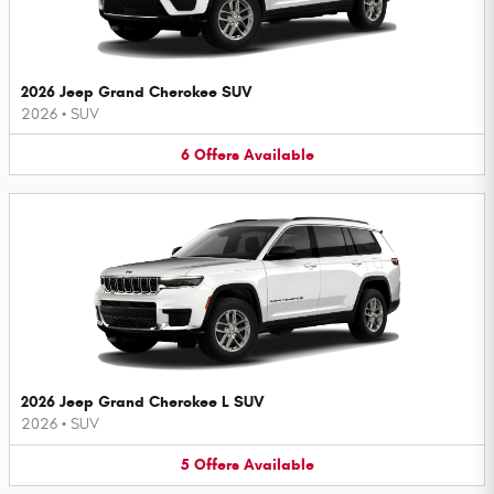
2026 Jeep Grand Cherokee SUV
2026
•
SUV
6
Offers
Available
2026 Jeep Grand Cherokee L SUV
2026
•
SUV
5
Offers
Available