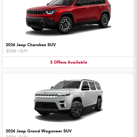
2026 Jeep Cherokee SUV
2026
•
SUV
3
Offers
Available
2026 Jeep Grand Wagoneer SUV