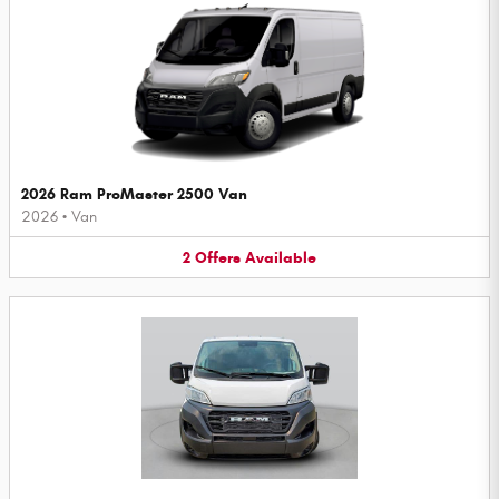
2026 Ram ProMaster 2500 Van
2026
•
Van
2
Offers
Available