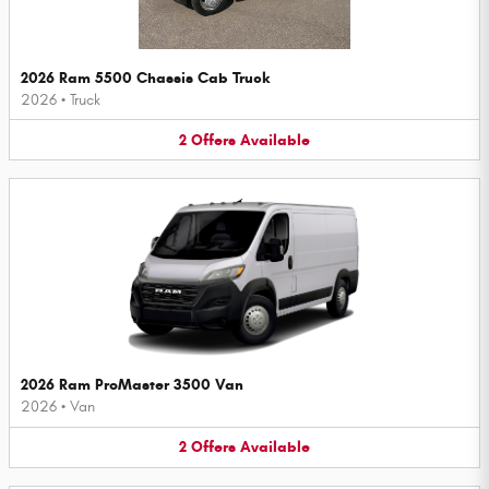
2026 Ram 5500 Chassis Cab Truck
2026
•
Truck
2
Offers
Available
2026 Ram ProMaster 3500 Van
2026
•
Van
2
Offers
Available