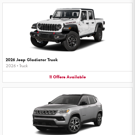
2026 Jeep Gladiator Truck
2026
•
Truck
11
Offers
Available