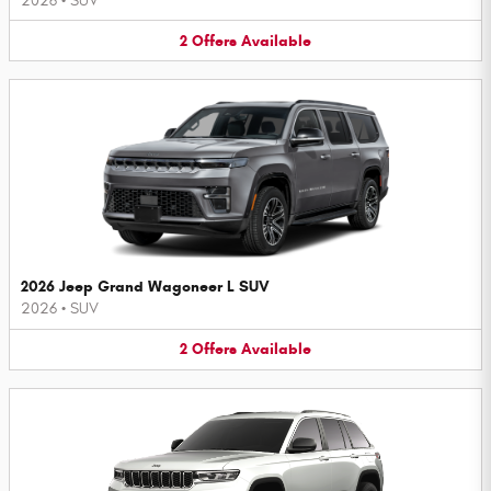
2026
•
SUV
2
Offers
Available
2026 Jeep Grand Wagoneer L SUV
2026
•
SUV
2
Offers
Available