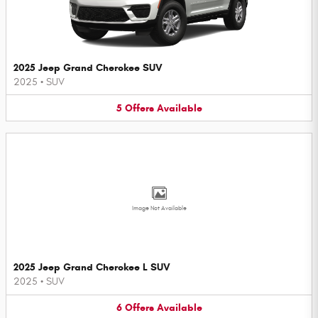
2025 Jeep Grand Cherokee SUV
2025
•
SUV
5
Offers
Available
Image Not Available
2025 Jeep Grand Cherokee L SUV
2025
•
SUV
6
Offers
Available