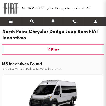
Skip to main content
North Point Chrysler Dodge Jeep Ram FIAT
North Point Chrysler Dodge Jeep Ram FIAT
Incentives
Filter
155 Incentives Found
Select a Vehicle Below to View Incentives