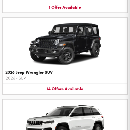
1
Offer
Available
2026 Jeep Wrangler SUV
2026
•
SUV
14
Offers
Available