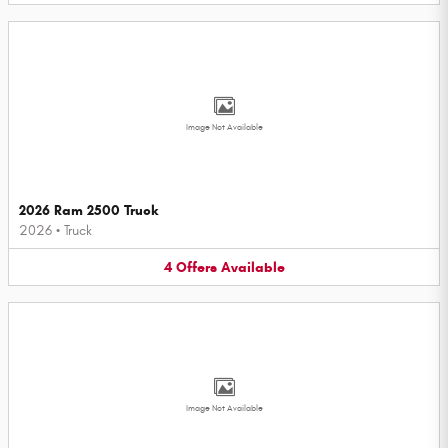
Image Not Available
2026 Ram 2500 Truck
2026
•
Truck
4
Offers
Available
Image Not Available