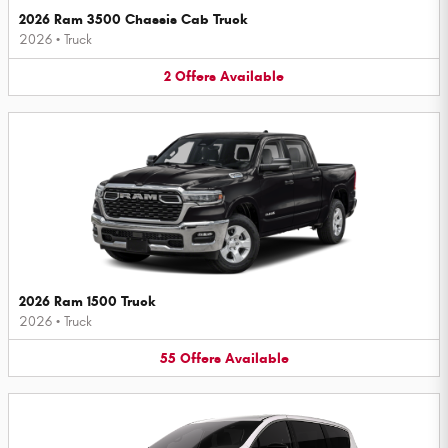
2026 Ram 3500 Chassis Cab Truck
2026
•
Truck
2
Offers
Available
2026 Ram 1500 Truck
2026
•
Truck
55
Offers
Available