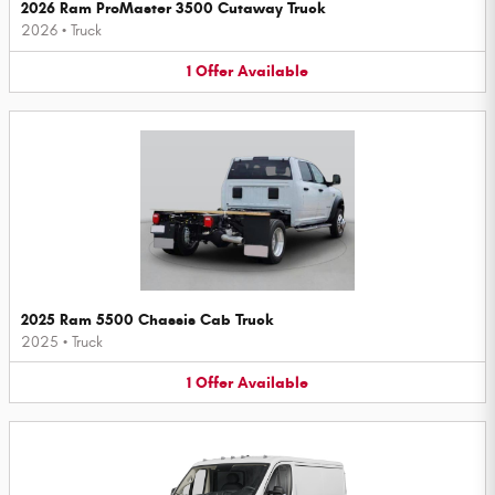
2026 Ram ProMaster 3500 Cutaway Truck
2026
•
Truck
1
Offer
Available
2025 Ram 5500 Chassis Cab Truck
2025
•
Truck
1
Offer
Available