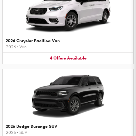
2026 Chrysler Pacifica Van
2026
•
Van
4
Offers
Available
2026 Dodge Durango SUV
2026
•
SUV