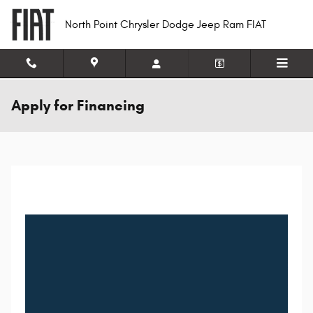
Skip to main content
North Point Chrysler Dodge Jeep Ram FIAT
Apply for Financing