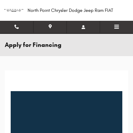
Skip to main content
North Point Chrysler Dodge Jeep Ram FIAT
Apply for Financing