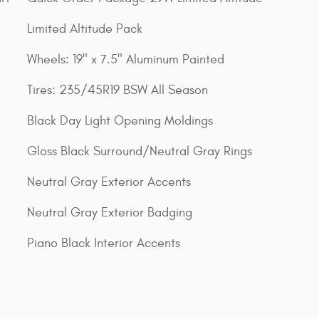
Limited Altitude Pack
Wheels: 19" x 7.5" Aluminum Painted
Tires: 235/45R19 BSW All Season
Black Day Light Opening Moldings
Gloss Black Surround/Neutral Gray Rings
Neutral Gray Exterior Accents
Neutral Gray Exterior Badging
Piano Black Interior Accents