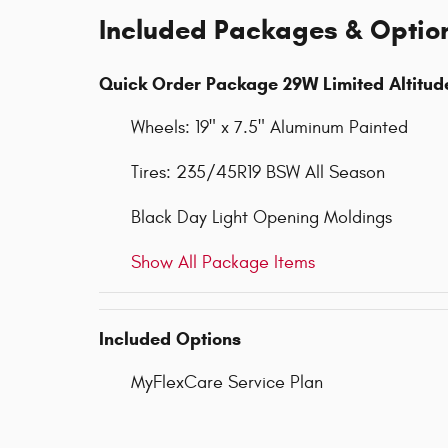
Included Packages & Optio
Quick Order Package 29W Limited Altitud
Wheels: 19" x 7.5" Aluminum Painted
Tires: 235/45R19 BSW All Season
Black Day Light Opening Moldings
Show All Package Items
Included Options
MyFlexCare Service Plan