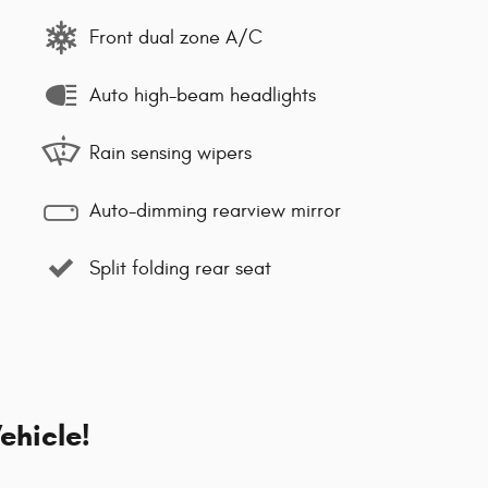
Front dual zone A/C
Auto high-beam headlights
Rain sensing wipers
Auto-dimming rearview mirror
Split folding rear seat
ehicle!