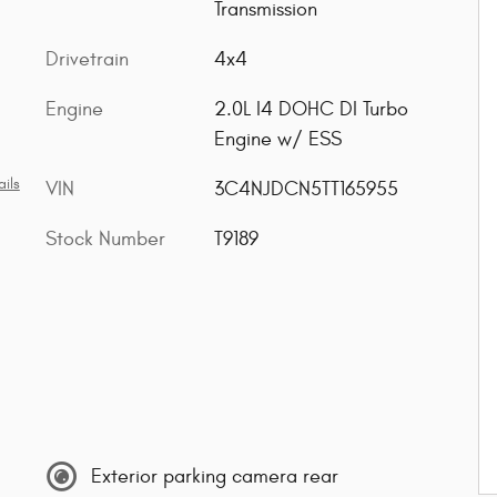
Transmission
Drivetrain
4x4
Engine
2.0L I4 DOHC DI Turbo
Engine w/ ESS
ils
VIN
3C4NJDCN5TT165955
Stock Number
T9189
Exterior parking camera rear