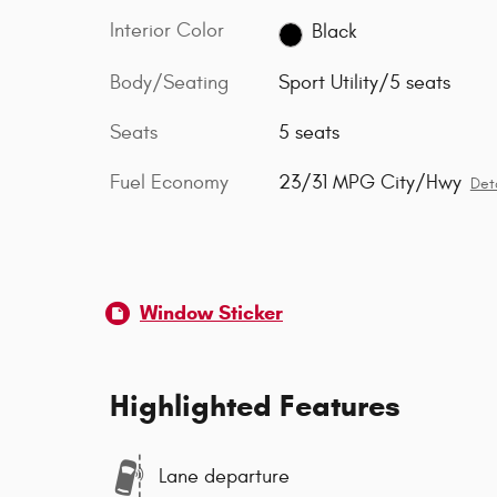
Interior Color
Black
Body/Seating
Sport Utility/5 seats
Seats
5 seats
Fuel Economy
23/31 MPG City/Hwy
Deta
Window Sticker
Highlighted Features
Lane departure