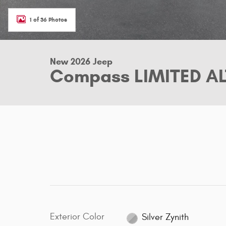
1 of 36 Photos
New 2026 Jeep
Compass LIMITED AL
Exterior Color
Silver Zynith