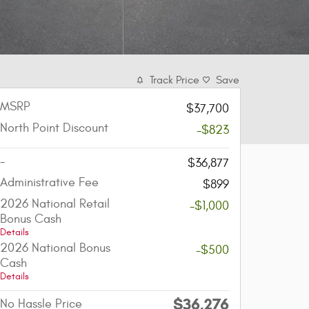
Track Price
Save
MSRP
$37,700
North Point Discount
-$823
-
$36,877
Administrative Fee
$899
2026 National Retail
-$1,000
Bonus Cash
Details
2026 National Bonus
-$500
Cash
Details
$36,276
No Hassle Price