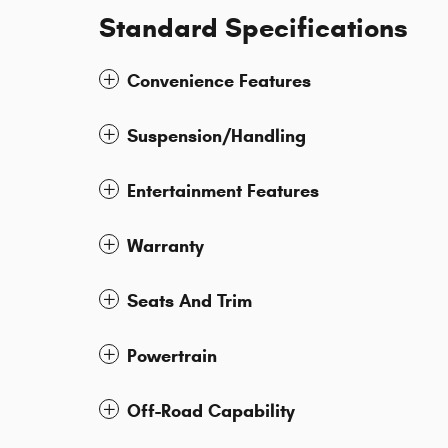
Standard Specifications
Convenience Features
Suspension/Handling
Entertainment Features
Warranty
Seats And Trim
Powertrain
Off-Road Capability