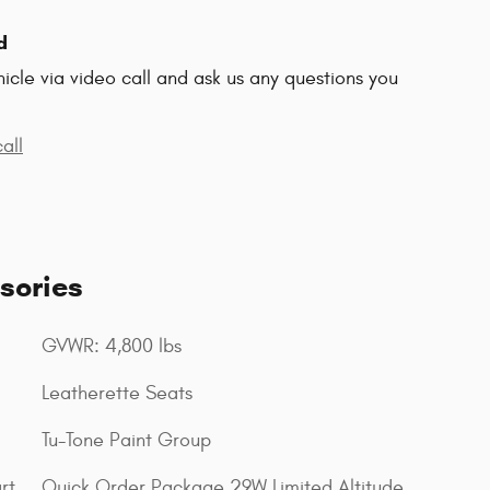
d
hicle via video call and ask us any questions you
all
sories
GVWR: 4,800 lbs
Leatherette Seats
Tu-Tone Paint Group
rt
Quick Order Package 29W Limited Altitude