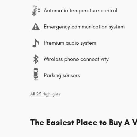
Automatic temperature control
Emergency communication system
Premium audio system
Wireless phone connectivity
Parking sensors
All 25 Highlights
The Easiest Place to Buy A V