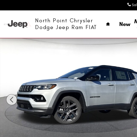
Skip to main content
Sa
Home
North Point Chrysler
New
Dodge Jeep Ram FIAT
New 2026 Jeep Compass LIMITED ALTITUDE 4X4 Sport Utili