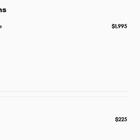
ns
e
$1,995
$225