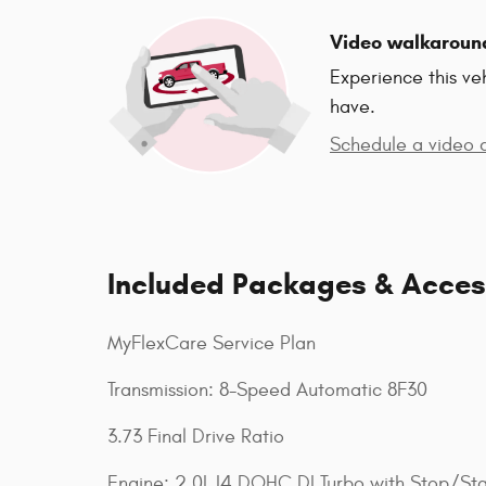
Video walkaroun
Experience this ve
have.
Schedule a video c
Included Packages & Acces
MyFlexCare Service Plan
Transmission: 8-Speed Automatic 8F30
3.73 Final Drive Ratio
Engine: 2.0L I4 DOHC DI Turbo with Stop/Sta