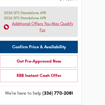
2026 SFS Standalone APR
2026 SFS Standalone APR
Additional Offers You May Qualify
For
Confirm Price & Availability
Get Pre-Approved Now
KBB Instant Cash Offer
(336) 770-2081
We're here to help