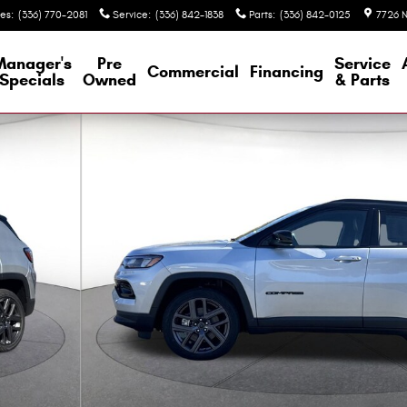
les
:
(336) 770-2081
Service
:
(336) 842-1838
Parts
:
(336) 842-0125
7726 N
Manager's
Pre
Service
Commercial
Financing
Specials
Owned
& Parts
ty Photo 1 of 36