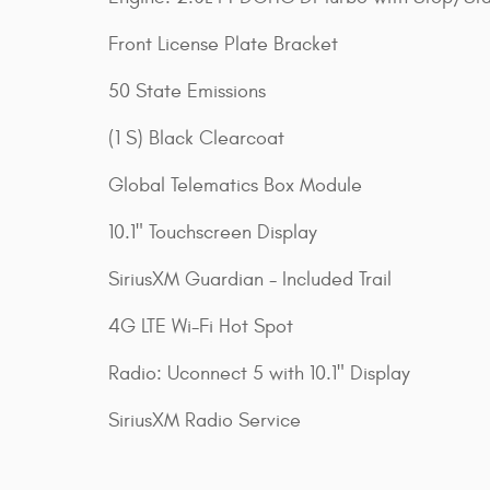
Front License Plate Bracket
50 State Emissions
(1 S) Black Clearcoat
Global Telematics Box Module
10.1" Touchscreen Display
SiriusXM Guardian - Included Trail
4G LTE Wi-Fi Hot Spot
Radio: Uconnect 5 with 10.1" Display
SiriusXM Radio Service