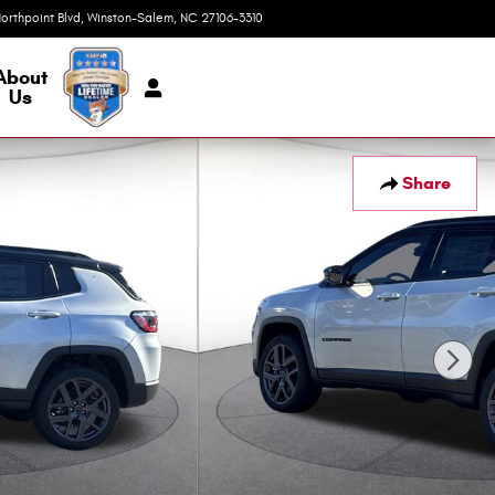
orthpoint Blvd
Winston-Salem
,
NC
27106-3310
Today: 9:00 am - 7:00 pm
About
Us
Share