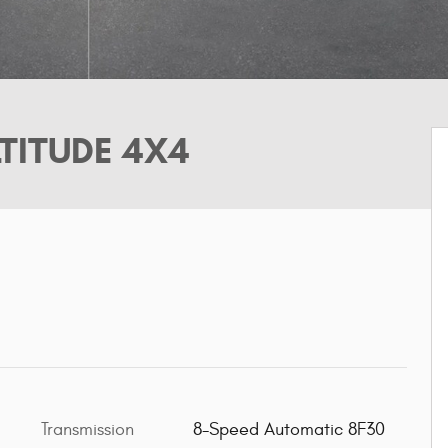
TITUDE 4X4
Transmission
8-Speed Automatic 8F30