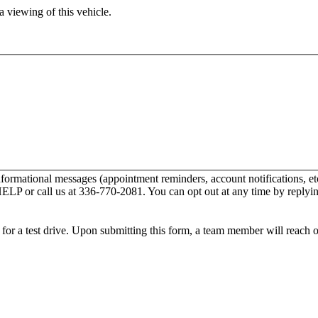
 viewing of this vehicle.
nformational messages (appointment reminders, account notifications,
 HELP or call us at 336-770-2081. You can opt out at any time by repl
ip for a test drive. Upon submitting this form, a team member will reach 