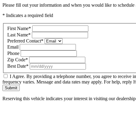
Please fill out your information and when you would like to schedule a
* Indicates a required field
First Name
*
Last Name
*
Preferred Contact
*
Email
Phone
Zip Code
*
Best Date
*
I Agree. By providing a telephone number, you agree to receive i
frequency varies. Message and data rates may apply. For help, reply
Submit
Reserving this vehicle indicates your interest in visiting our dealersh