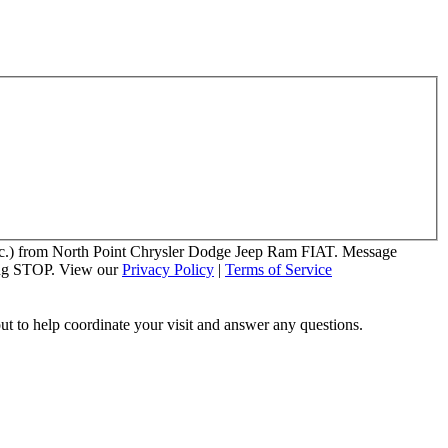
 etc.) from North Point Chrysler Dodge Jeep Ram FIAT. Message
ying STOP. View our
Privacy Policy
|
Terms of Service
out to help coordinate your visit and answer any questions.