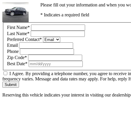
Please fill out your information and when you wou
* Indicates a required field
First Name
*
Last Name
*
Preferred Contact
*
Email
Phone
Zip Code
*
Best Date
*
I Agree. By providing a telephone number, you agree to receive i
frequency varies. Message and data rates may apply. For help, reply
Submit
Reserving this vehicle indicates your interest in visiting our dealersh