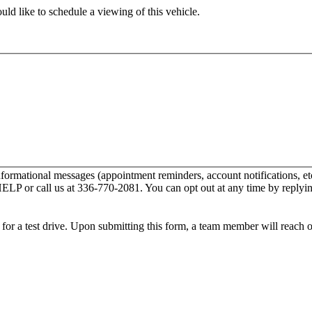
ld like to schedule a viewing of this vehicle.
nformational messages (appointment reminders, account notifications,
 HELP or call us at 336-770-2081. You can opt out at any time by repl
ip for a test drive. Upon submitting this form, a team member will reach 