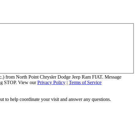
 etc.) from North Point Chrysler Dodge Jeep Ram FIAT. Message
ying STOP. View our
Privacy Policy
|
Terms of Service
out to help coordinate your visit and answer any questions.