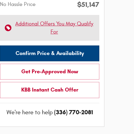
$51,147
No Hassle Price
Additional Offers You May Qualify
For
Confirm Price & Availability
Get Pre-Approved Now
KBB Instant Cash Offer
(336) 770-2081
We're here to help