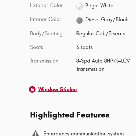
Exterior Color
Bright White
Interior Color
Diesel Gray/Black
Body/Seating
Regular Cab/3 seats
Seats
3 seats
Transmission
8-Spd Auto 8HP75-LCV
Transmission
Window Sticker
Highlighted Features
Emergency communication system