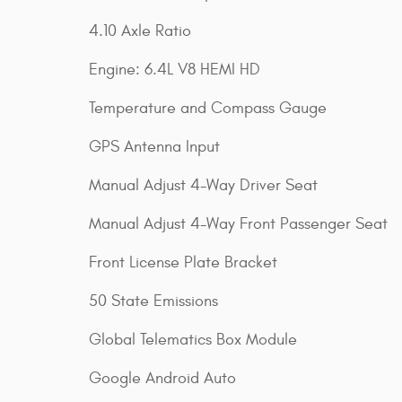
4.10 Axle Ratio
Engine: 6.4L V8 HEMI HD
Temperature and Compass Gauge
GPS Antenna Input
Manual Adjust 4-Way Driver Seat
Manual Adjust 4-Way Front Passenger Seat
Front License Plate Bracket
50 State Emissions
Global Telematics Box Module
Google Android Auto