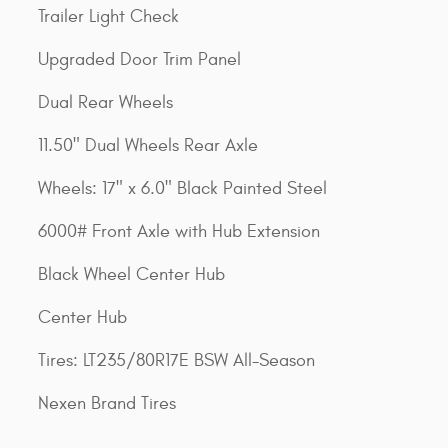
Trailer Light Check
Upgraded Door Trim Panel
Dual Rear Wheels
11.50" Dual Wheels Rear Axle
Wheels: 17" x 6.0" Black Painted Steel
6000# Front Axle with Hub Extension
Black Wheel Center Hub
Center Hub
Tires: LT235/80R17E BSW All-Season
Nexen Brand Tires