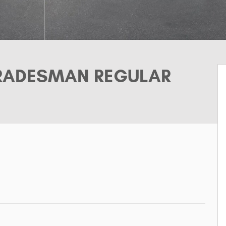
TRADESMAN REGULAR