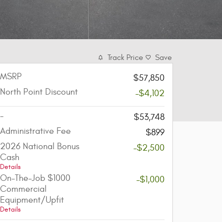
Track Price
Save
MSRP
$57,850
North Point Discount
-$4,102
-
$53,748
Administrative Fee
$899
2026 National Bonus
-$2,500
Cash
Details
On-The-Job $1000
-$1,000
Commercial
Equipment/Upfit
Details