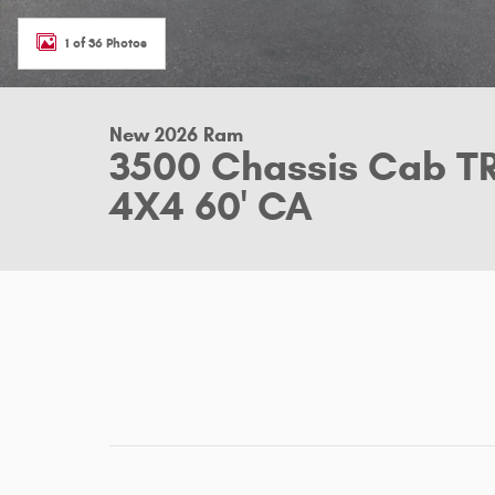
1 of 36 Photos
New 2026 Ram
3500 Chassis Cab 
4X4 60' CA