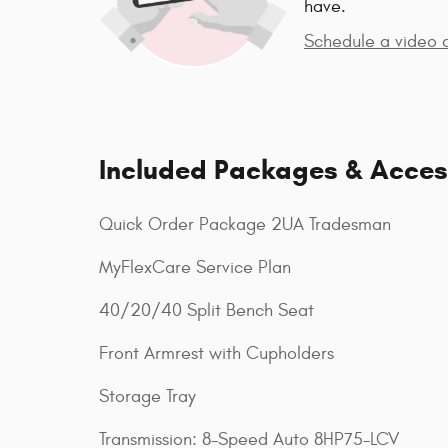
have.
Schedule a video c
Included Packages & Acces
Quick Order Package 2UA Tradesman
MyFlexCare Service Plan
40/20/40 Split Bench Seat
Front Armrest with Cupholders
Storage Tray
Transmission: 8-Speed Auto 8HP75-LCV