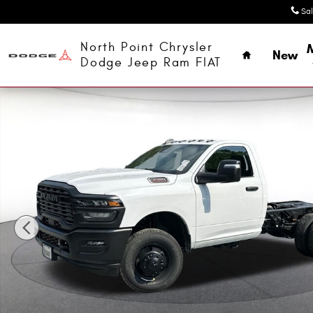
Skip to main content
Sa
Home
North Point Chrysler
New
Dodge Jeep Ram FIAT
New 2026 Ram 3500 Chassis Cab TRADESMAN REGULAR 4X