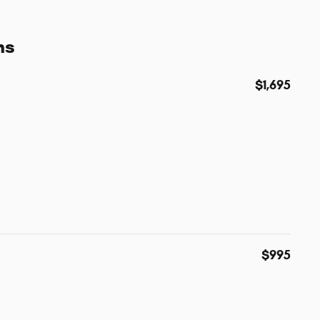
ns
$1,695
$995