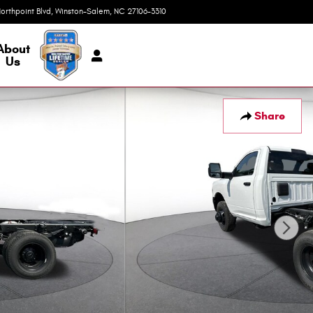
orthpoint Blvd
Winston-Salem
,
NC
27106-3310
Today: 9:00 am - 7:00 pm
About
Us
Share