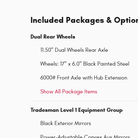
Included Packages & Optio
Dual Rear Wheels
11.50" Dual Wheels Rear Axle
Wheels: 17" x 6.0" Black Painted Steel
6000# Front Axle with Hub Extension
Show All Package Items
Tradesman Level 1 Equipment Group
Black Exterior Mirrors
Power-Adjustable Convex Aux Mirrors