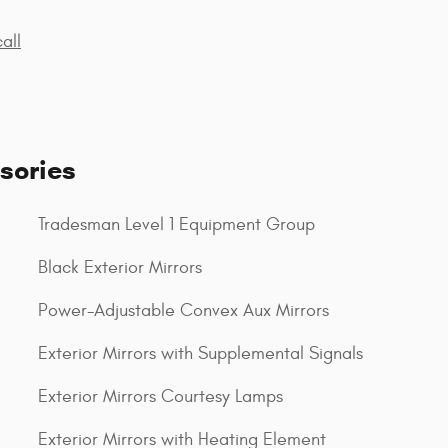
all
sories
Tradesman Level 1 Equipment Group
Black Exterior Mirrors
Power-Adjustable Convex Aux Mirrors
Exterior Mirrors with Supplemental Signals
Exterior Mirrors Courtesy Lamps
Exterior Mirrors with Heating Element