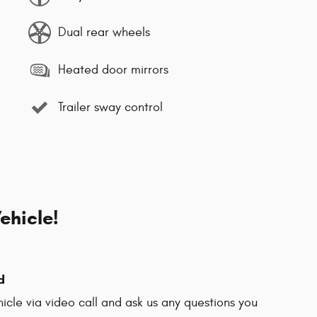
Dual rear wheels
Heated door mirrors
Trailer sway control
ehicle!
d
hicle via video call and ask us any questions you