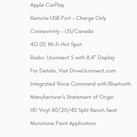
Apple CarPlay
Remote USB Port - Charge Only
Connectivity - US/Canada
4G LTE Wi-Fi Hot Spot
Radio: Uconnect 5 with 8.4" Display
For Details, Visit DriveUconnect.com
Integrated Voice Command with Bluetooth
Manufacturer's Statement of Origin
HD Vinyl 40/20/40 Split Bench Seat
Monotone Paint Application