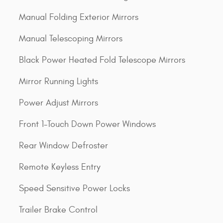
Manual Folding Exterior Mirrors
Manual Telescoping Mirrors
Black Power Heated Fold Telescope Mirrors
Mirror Running Lights
Power Adjust Mirrors
Front 1-Touch Down Power Windows
Rear Window Defroster
Remote Keyless Entry
Speed Sensitive Power Locks
Trailer Brake Control