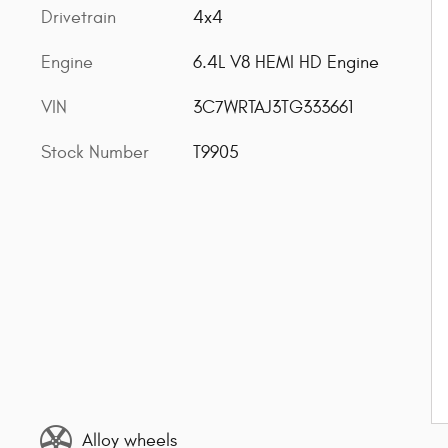
Drivetrain
4x4
Engine
6.4L V8 HEMI HD Engine
VIN
3C7WRTAJ3TG333661
Stock Number
T9905
Alloy wheels