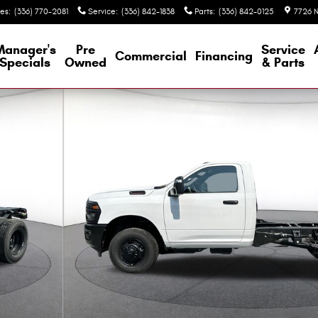
les
:
(336) 770-2081
Service
:
(336) 842-1838
Parts
:
(336) 842-0125
7726 N
Manager's
Pre
Service
Commercial
Financing
Specials
Owned
& Parts
4 60' CA Regular Cab Photo 1 of 36