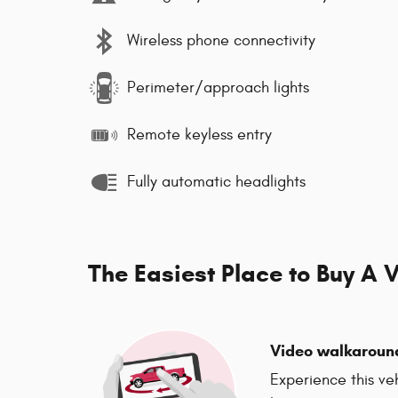
Wireless phone connectivity
Perimeter/approach lights
Remote keyless entry
Fully automatic headlights
The Easiest Place to Buy A V
Video walkaroun
Experience this ve