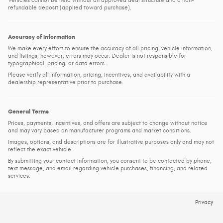
Vehicles cannot be held without an approved deal structure and a non-
refundable deposit (applied toward purchase).
Accuracy of Information
We make every effort to ensure the accuracy of all pricing, vehicle information,
and listings; however, errors may occur. Dealer is not responsible for
typographical, pricing, or data errors.
Please verify all information, pricing, incentives, and availability with a
dealership representative prior to purchase.
General Terms
Prices, payments, incentives, and offers are subject to change without notice
and may vary based on manufacturer programs and market conditions.
Images, options, and descriptions are for illustrative purposes only and may not
reflect the exact vehicle.
By submitting your contact information, you consent to be contacted by phone,
text message, and email regarding vehicle purchases, financing, and related
services.
Privacy