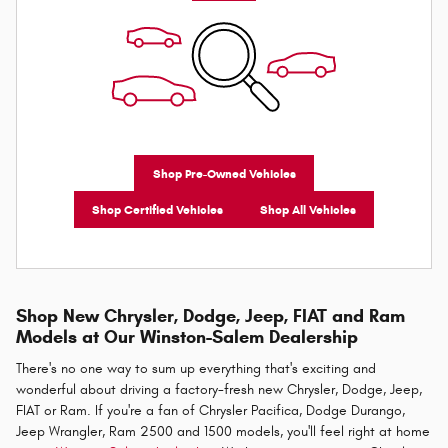
Shop Pre-Owned Vehicles
Shop Certified Vehicles
Shop All Vehicles
Shop New Chrysler, Dodge, Jeep, FIAT and Ram
Models at Our Winston-Salem Dealership
There's no one way to sum up everything that's exciting and
wonderful about driving a factory-fresh new Chrysler, Dodge, Jeep,
FIAT or Ram. If you're a fan of Chrysler Pacifica, Dodge Durango,
Jeep Wrangler, Ram 2500 and 1500 models, you'll feel right at home