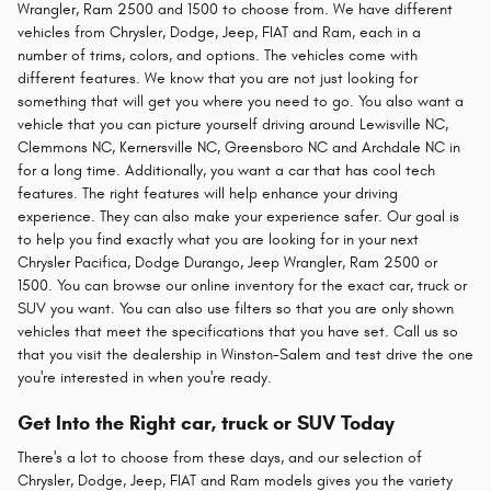
Wrangler, Ram 2500 and 1500 to choose from. We have different
vehicles from Chrysler, Dodge, Jeep, FIAT and Ram, each in a
number of trims, colors, and options. The vehicles come with
different features. We know that you are not just looking for
something that will get you where you need to go. You also want a
vehicle that you can picture yourself driving around Lewisville NC,
Clemmons NC, Kernersville NC, Greensboro NC and Archdale NC in
for a long time. Additionally, you want a car that has cool tech
features. The right features will help enhance your driving
experience. They can also make your experience safer. Our goal is
to help you find exactly what you are looking for in your next
Chrysler Pacifica, Dodge Durango, Jeep Wrangler, Ram 2500 or
1500. You can browse our online inventory for the exact car, truck or
SUV you want. You can also use filters so that you are only shown
vehicles that meet the specifications that you have set. Call us so
that you visit the dealership in Winston-Salem and test drive the one
you're interested in when you're ready.
Get Into the Right car, truck or SUV Today
There's a lot to choose from these days, and our selection of
Chrysler, Dodge, Jeep, FIAT and Ram models gives you the variety