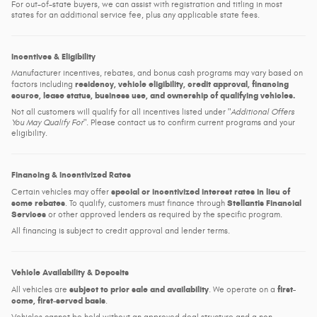
For out-of-state buyers, we can assist with registration and titling in most
states for an additional service fee, plus any applicable state fees.
Incentives & Eligibility
Manufacturer incentives, rebates, and bonus cash programs may vary based on
residency, vehicle eligibility, credit approval, financing
factors including
source, lease status, business use, and ownership of qualifying vehicles.
Not all customers will qualify for all incentives listed under
Additional Offers
You May Qualify For
. Please contact us to confirm current programs and your
eligibility.
Financing & Incentivized Rates
special or incentivized interest rates in lieu of
Certain vehicles may offer
some rebates
Stellantis Financial
. To qualify, customers must finance through
Services
or other approved lenders as required by the specific program.
All financing is subject to credit approval and lender terms.
Vehicle Availability & Deposits
subject to prior sale and availability
first-
All vehicles are
. We operate on a
come, first-served basis
.