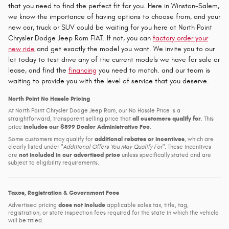
that you need to find the perfect fit for you. Here in Winston-Salem,
we know the importance of having options to choose from, and your
new car, truck or SUV could be waiting for you here at North Point
Chrysler Dodge Jeep Ram FIAT. If not, you can
factory order your
new ride
and get exactly the model you want. We invite you to our
lot today to test drive any of the current models we have for sale or
lease, and find the
financing
you need to match. and our team is
waiting to provide you with the level of service that you deserve.
North Point No Hassle Pricing
At North Point Chrysler Dodge Jeep Ram, our No Hassle Price is a
all customers qualify for
straightforward, transparent selling price that
. This
includes our $899 Dealer Administrative Fee
price
.
additional rebates or incentives
Some customers may qualify for
, which are
clearly listed under
Additional Offers You May Qualify For
. These incentives
not included in our advertised price
are
unless specifically stated and are
subject to eligibility requirements.
Taxes, Registration & Government Fees
does not include
Advertised pricing
applicable sales tax, title, tag,
registration, or state inspection fees required for the state in which the vehicle
will be titled.