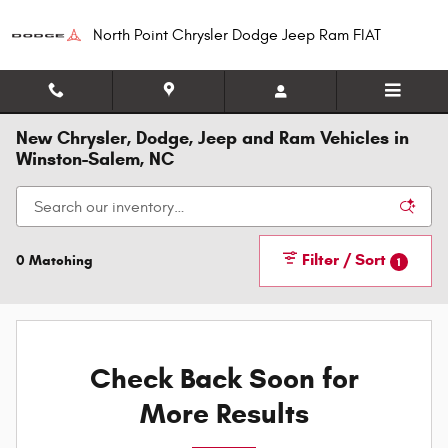
Skip to main content
North Point Chrysler Dodge Jeep Ram FIAT
New Chrysler, Dodge, Jeep and Ram Vehicles in
Winston-Salem, NC
Filter / Sort
0 Matching
1
Check Back Soon for
More Results