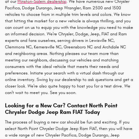
at our
Winston-Salem dealership
. We have numerous new Chrysler
Pacifica, Dodge Durango, Jeep Wrangler, Ram 2500 and 1500
vehicles to choose from in multiple trim levels and colors. We know
that hitting the market for a new vehicle is always thrilling, and you
can count on us to equip you with the knowledge you need to make
an informed decision. We're Chrysler, Dodge, Jeep, FIAT and Ram
experts and fans ourselves, serving drivers in Lewisville NC,
Clemmons NC, Kernersville NC, Greensboro NC and Archdale NC
and neighboring areas. Nothing pleases our team more than
meeting our neighbors, discussing our vehicles and matching
consumers with the ideal vehicle that meets their needs and
preferences. Initiate your search with a virtual dash through our
online inventory. Swing by our dealership to ask questions and get a
closer look. We're also quite happy to host you for a test drive. We
can't wait to meet you. See you soon.
Looking for a New Car? Contact North Point
Chrysler Dodge Jeep Ram FIAT Today
The process of buying a new car should be fun and exciting. If you
select North Point Chrysler Dodge Jeep Ram FIAT, then you will have
a wide range of new Chrysler Pacifica, Dodge Durango, Jeep