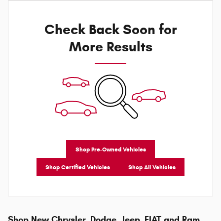
Check Back Soon for
More Results
Shop Pre-Owned Vehicles
Shop Certified Vehicles
Shop All Vehicles
Shop New Chrysler, Dodge, Jeep, FIAT and Ram