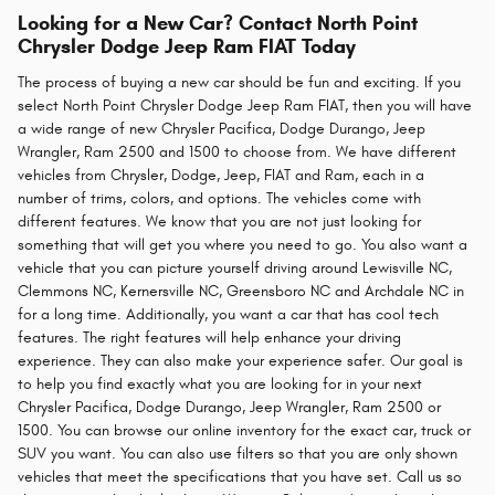
Looking for a New Car? Contact North Point
Chrysler Dodge Jeep Ram FIAT Today
The process of buying a new car should be fun and exciting. If you
select North Point Chrysler Dodge Jeep Ram FIAT, then you will have
a wide range of new Chrysler Pacifica, Dodge Durango, Jeep
Wrangler, Ram 2500 and 1500 to choose from. We have different
vehicles from Chrysler, Dodge, Jeep, FIAT and Ram, each in a
number of trims, colors, and options. The vehicles come with
different features. We know that you are not just looking for
something that will get you where you need to go. You also want a
vehicle that you can picture yourself driving around Lewisville NC,
Clemmons NC, Kernersville NC, Greensboro NC and Archdale NC in
for a long time. Additionally, you want a car that has cool tech
features. The right features will help enhance your driving
experience. They can also make your experience safer. Our goal is
to help you find exactly what you are looking for in your next
Chrysler Pacifica, Dodge Durango, Jeep Wrangler, Ram 2500 or
1500. You can browse our online inventory for the exact car, truck or
SUV you want. You can also use filters so that you are only shown
vehicles that meet the specifications that you have set. Call us so