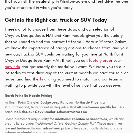
that you visit the dealership in Winston-Salem and test drive the one
you're interested in when you're ready.
Get Into the Right car, truck or SUV Today
There's a lot to choose from these days, and our selection of
Chrysler, Dodge, Jeep, FIAT and Ram models gives you the variety
that you need to find the perfect fit for you. Here in Winston-Salem,
we know the importance of having options to choose from, and your
new car, truck or SUV could be waiting for you here at North Point
Chrysler Dodge Jeep Ram FIAT. If not, you can
factory order your
new ride
and get exactly the model you want. We invite you to our
lot today to test drive any of the current models we have for sale or
lease, and find the
financing
you need to match. and our team is
waiting to provide you with the level of service that you deserve.
North Point No Hassle Pricing
At North Point Chrysler Dodge Jeep Ram, our No Hassle Price is a
all customers qualify for
straightforward, transparent selling price that
. This
includes our $899 Dealer Administrative Fee
price
.
additional rebates or incentives
Some customers may qualify for
, which are
clearly listed under
Additional Offers You May Qualify For
. These incentives
not included in our advertised price
are
unless specifically stated and are
subject to eligibility requirements.