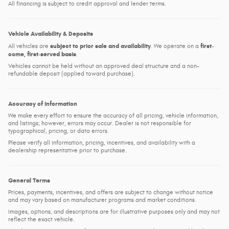
All financing is subject to credit approval and lender terms.
Vehicle Availability & Deposits
subject to prior sale and availability
first-
All vehicles are
. We operate on a
come, first-served basis
.
Vehicles cannot be held without an approved deal structure and a non-
refundable deposit (applied toward purchase).
Accuracy of Information
We make every effort to ensure the accuracy of all pricing, vehicle information,
and listings; however, errors may occur. Dealer is not responsible for
typographical, pricing, or data errors.
Please verify all information, pricing, incentives, and availability with a
dealership representative prior to purchase.
General Terms
Prices, payments, incentives, and offers are subject to change without notice
and may vary based on manufacturer programs and market conditions.
Images, options, and descriptions are for illustrative purposes only and may not
reflect the exact vehicle.