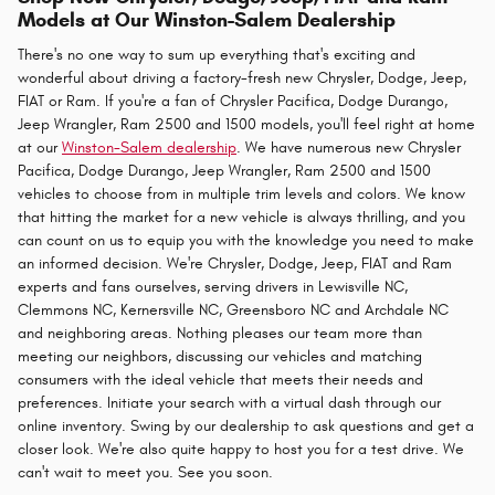
Models at Our Winston-Salem Dealership
There's no one way to sum up everything that's exciting and
wonderful about driving a factory-fresh new Chrysler, Dodge, Jeep,
FIAT or Ram. If you're a fan of Chrysler Pacifica, Dodge Durango,
Jeep Wrangler, Ram 2500 and 1500 models, you'll feel right at home
at our
Winston-Salem dealership
. We have numerous new Chrysler
Pacifica, Dodge Durango, Jeep Wrangler, Ram 2500 and 1500
vehicles to choose from in multiple trim levels and colors. We know
that hitting the market for a new vehicle is always thrilling, and you
can count on us to equip you with the knowledge you need to make
an informed decision. We're Chrysler, Dodge, Jeep, FIAT and Ram
experts and fans ourselves, serving drivers in Lewisville NC,
Clemmons NC, Kernersville NC, Greensboro NC and Archdale NC
and neighboring areas. Nothing pleases our team more than
meeting our neighbors, discussing our vehicles and matching
consumers with the ideal vehicle that meets their needs and
preferences. Initiate your search with a virtual dash through our
online inventory. Swing by our dealership to ask questions and get a
closer look. We're also quite happy to host you for a test drive. We
can't wait to meet you. See you soon.