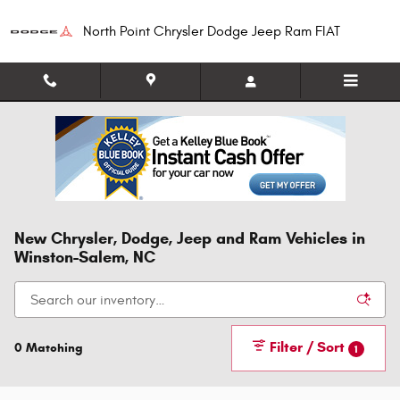
Skip to main content
North Point Chrysler Dodge Jeep Ram FIAT
New Chrysler, Dodge, Jeep and Ram Vehicles in
Winston-Salem, NC
Filter / Sort
0 Matching
1