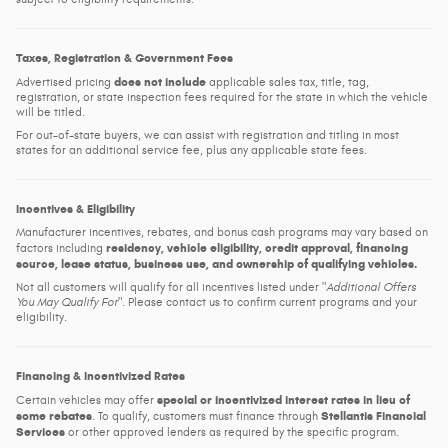
Taxes, Registration & Government Fees
does not include
Advertised pricing
applicable sales tax, title, tag,
registration, or state inspection fees required for the state in which the vehicle
will be titled.
For out-of-state buyers, we can assist with registration and titling in most
states for an additional service fee, plus any applicable state fees.
Incentives & Eligibility
Manufacturer incentives, rebates, and bonus cash programs may vary based on
residency, vehicle eligibility, credit approval, financing
factors including
source, lease status, business use, and ownership of qualifying vehicles.
Not all customers will qualify for all incentives listed under
Additional Offers
You May Qualify For
. Please contact us to confirm current programs and your
eligibility.
Financing & Incentivized Rates
special or incentivized interest rates in lieu of
Certain vehicles may offer
some rebates
Stellantis Financial
. To qualify, customers must finance through
Services
or other approved lenders as required by the specific program.