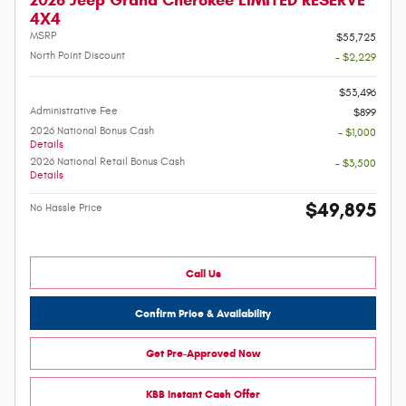
2026 Jeep Grand Cherokee LIMITED RESERVE
4X4
MSRP
$55,725
North Point Discount
- $2,229
-
$53,496
Administrative Fee
$899
2026 National Bonus Cash
- $1,000
Details
2026 National Retail Bonus Cash
- $3,500
Details
$49,895
No Hassle Price
Call Us
Confirm Price & Availability
Get Pre-Approved Now
KBB Instant Cash Offer