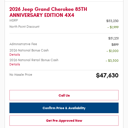
2026 Jeep Grand Cherokee 85TH
ANNIVERSARY EDITION 4X4
MSRP
$53,230
North Point Discount
- $1,999
-
$51,231
Administrative Fee
$899
2026 National Bonus Cash
- $1,000
Details
2026 National Retail Bonus Cash
- $3,500
Details
$47,630
No Hassle Price
Call Us
Confirm Price & Availability
Get Pre-Approved Now