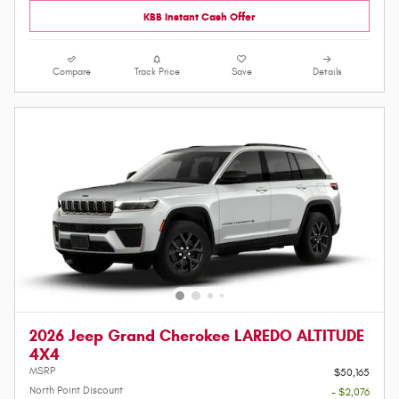
KBB Instant Cash Offer
Compare
Track Price
Save
Details
2026 Jeep Grand Cherokee LAREDO ALTITUDE
4X4
MSRP
$50,165
North Point Discount
- $2,076