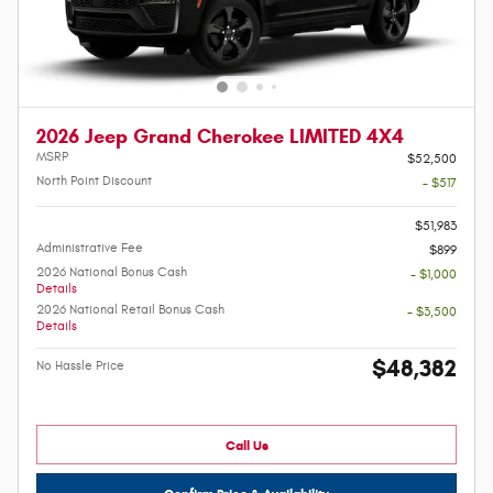
2026 Jeep Grand Cherokee LIMITED 4X4
MSRP
$52,500
North Point Discount
- $517
-
$51,983
Administrative Fee
$899
2026 National Bonus Cash
- $1,000
Details
2026 National Retail Bonus Cash
- $3,500
Details
$48,382
No Hassle Price
Call Us