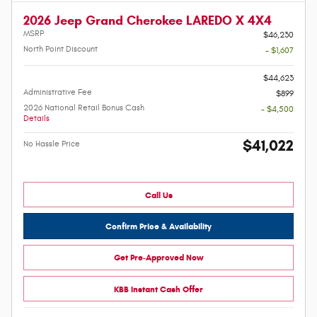
2026 Jeep Grand Cherokee LAREDO X 4X4
MSRP
$46,230
North Point Discount
- $1,607
-
$44,623
Administrative Fee
$899
2026 National Retail Bonus Cash
- $4,500
Details
$41,022
No Hassle Price
Call Us
Confirm Price & Availability
Get Pre-Approved Now
KBB Instant Cash Offer