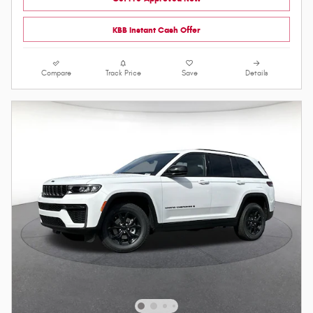
KBB Instant Cash Offer
Compare
Track Price
Save
Details