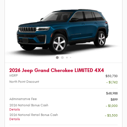
2026 Jeep Grand Cherokee LIMITED 4X4
MSRP
$50,730
North Point Discount
- $1,742
-
$48,988
Administrative Fee
$899
2026 National Bonus Cash
- $1,000
Details
2026 National Retail Bonus Cash
- $3,500
Details