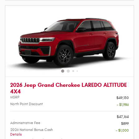
2026 Jeep Grand Cherokee LAREDO ALTITUDE
4X4
MSRP
$49,150
North Point Discount
- $1,986
-
$47,164
Administrative Fee
$899
2026 National Bonus Cash
- $1,000
Details