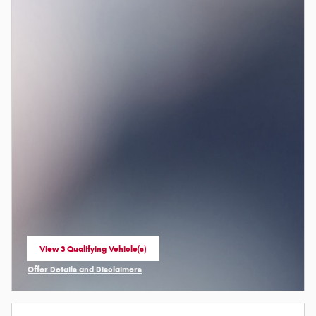
View 3 Qualifying Vehicle(s)
open in same tab
Offer Details and Disclaimers
Open Incentive Modal