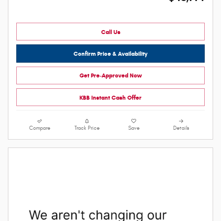
Call Us
Confirm Price & Availability
Get Pre-Approved Now
KBB Instant Cash Offer
Compare
Track Price
Save
Details