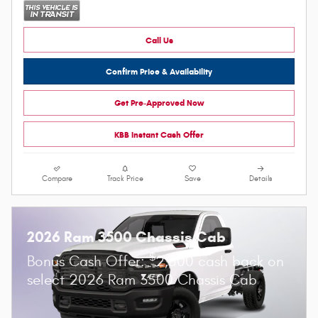
Call Us
Confirm Price & Availability
Get Pre-Approved Now
KBB Instant Cash Offer
Compare
Track Price
Save
Details
2026 Ram 3500 Chassis Cab
$
Bonus Cash Offer:
2,500 cash back on
select 2026 Ram 3500 Chassis Cab