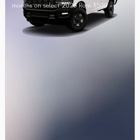
months on select 2026 Ram 3500