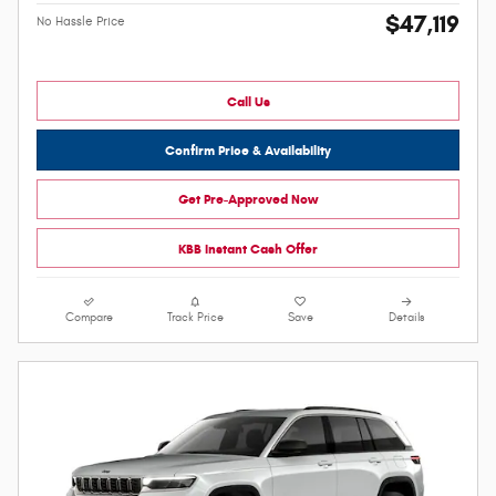
$47,119
No Hassle Price
Call Us
Confirm Price & Availability
Get Pre-Approved Now
KBB Instant Cash Offer
Compare
Track Price
Save
Details