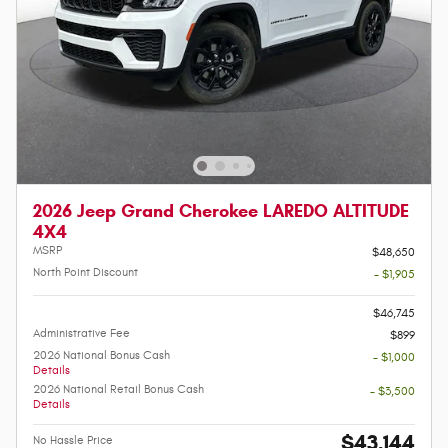
2026 Jeep Grand Cherokee LAREDO ALTITUDE
4X4
MSRP
$48,650
North Point Discount
- $1,905
-
$46,745
Administrative Fee
$899
2026 National Bonus Cash
- $1,000
Details
2026 National Retail Bonus Cash
- $3,500
Details
$43,144
No Hassle Price