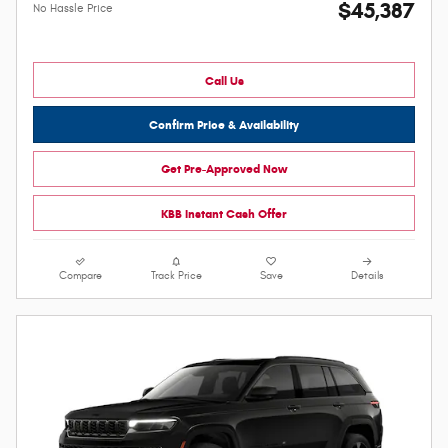
$45,387
No Hassle Price
Call Us
Confirm Price & Availability
Get Pre-Approved Now
KBB Instant Cash Offer
Compare
Track Price
Save
Details