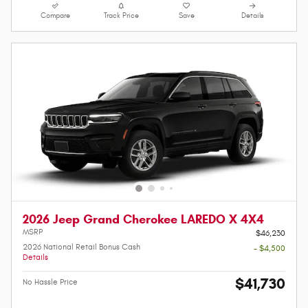
Compare
Track Price
Save
Details
2026 Jeep Grand Cherokee LAREDO X 4X4
MSRP
$46,230
2026 National Retail Bonus Cash
- $4,500
Details
$41,730
No Hassle Price