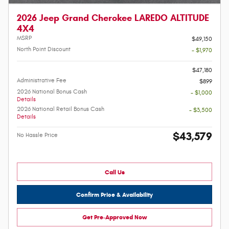
2026 Jeep Grand Cherokee LAREDO ALTITUDE
4X4
MSRP
$49,150
North Point Discount
- $1,970
-
$47,180
Administrative Fee
$899
2026 National Bonus Cash
- $1,000
Details
2026 National Retail Bonus Cash
- $3,500
Details
$43,579
No Hassle Price
Call Us
Confirm Price & Availability
Get Pre-Approved Now