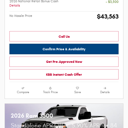
2026 National Retail Bonus Cash
- $3,500
Details
$43,563
No Hassle Price
Call Us
Confirm Price & Availability
Get Pre-Approved Now
KBB Instant Cash Offer
Compare
Track Price
Save
Details
2026 Ram 3500
Standalone APR Offer: 5.90% APR for 84