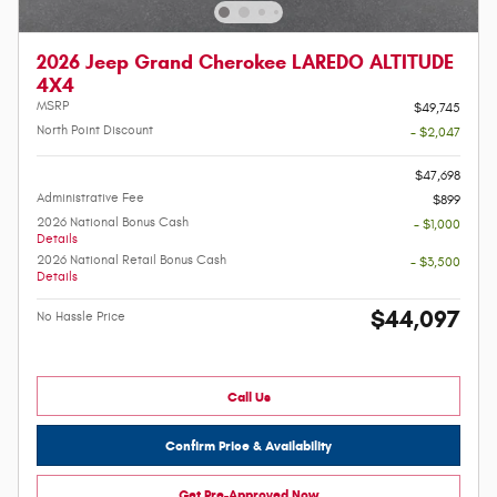
2026 Jeep Grand Cherokee LAREDO ALTITUDE
4X4
MSRP
$49,745
North Point Discount
- $2,047
-
$47,698
Administrative Fee
$899
2026 National Bonus Cash
- $1,000
Details
2026 National Retail Bonus Cash
- $3,500
Details
$44,097
No Hassle Price
Call Us
Confirm Price & Availability
Get Pre-Approved Now