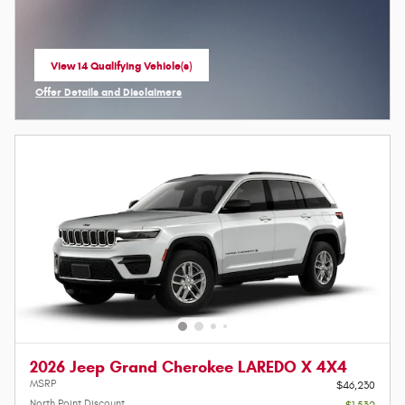
View 14 Qualifying Vehicle(s)
open in same tab
Offer Details and Disclaimers
Open Incentive Modal
2026 Jeep Grand Cherokee LAREDO X 4X4
MSRP
$46,230
North Point Discount