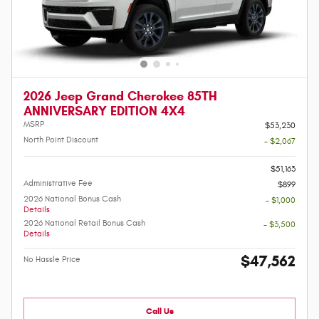
2026 Jeep Grand Cherokee 85TH
ANNIVERSARY EDITION 4X4
MSRP
$53,230
North Point Discount
- $2,067
-
$51,163
Administrative Fee
$899
2026 National Bonus Cash
- $1,000
Details
2026 National Retail Bonus Cash
- $3,500
Details
$47,562
No Hassle Price
Call Us