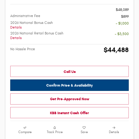
-
$48,089
Administrative Fee
$899
2026 National Bonus Cash
- $1,000
Details
2026 National Retail Bonus Cash
- $3,500
Details
$44,488
No Hassle Price
Call Us
Confirm Price & Availability
Get Pre-Approved Now
KBB Instant Cash Offer
Compare
Track Price
Save
Details