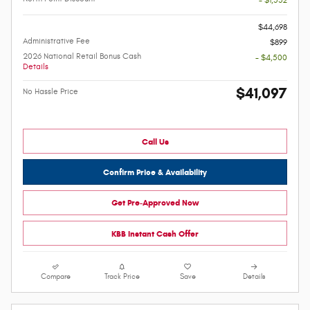
- $1,532
-
$44,698
Administrative Fee
$899
2026 National Retail Bonus Cash
- $4,500
Details
$41,097
No Hassle Price
Call Us
Confirm Price & Availability
Get Pre-Approved Now
KBB Instant Cash Offer
Compare
Track Price
Save
Details