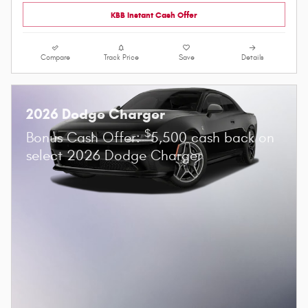
KBB Instant Cash Offer
Compare
Track Price
Save
Details
2026 Dodge Charger
$
Bonus Cash Offer:
5,500 cash back on
select 2026 Dodge Charger