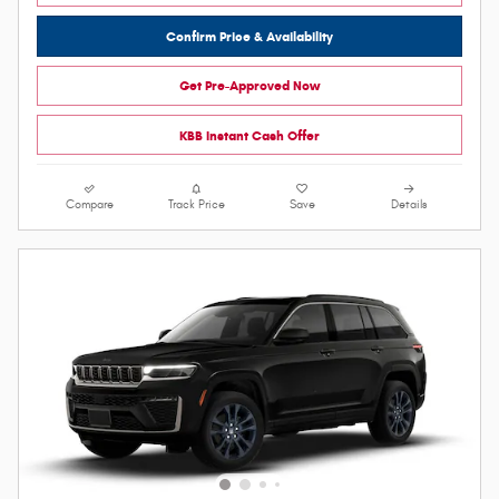
Confirm Price & Availability
Get Pre-Approved Now
KBB Instant Cash Offer
Compare
Track Price
Save
Details