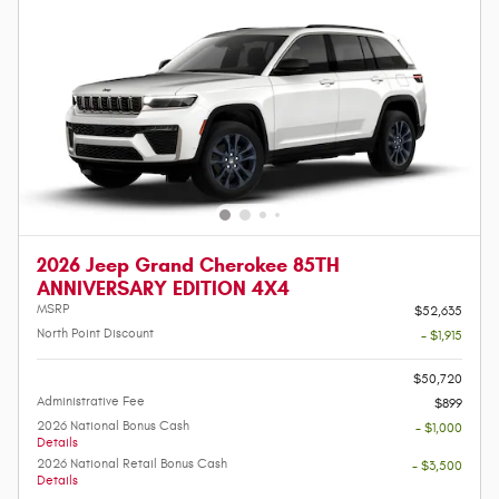
2026 Jeep Grand Cherokee 85TH
ANNIVERSARY EDITION 4X4
MSRP
$52,635
North Point Discount
- $1,915
-
$50,720
Administrative Fee
$899
2026 National Bonus Cash
- $1,000
Details
2026 National Retail Bonus Cash
- $3,500
Details