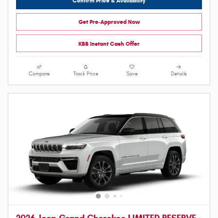
Confirm Price & Availability
Get Pre-Approved Now
KBB Instant Cash Offer
Compare
Track Price
Save
Details