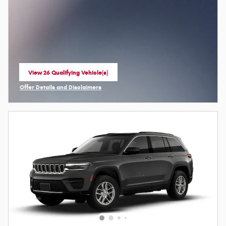
View 26 Qualifying Vehicle(s)
open in same tab
Offer Details and Disclaimers
Open Incentive Modal