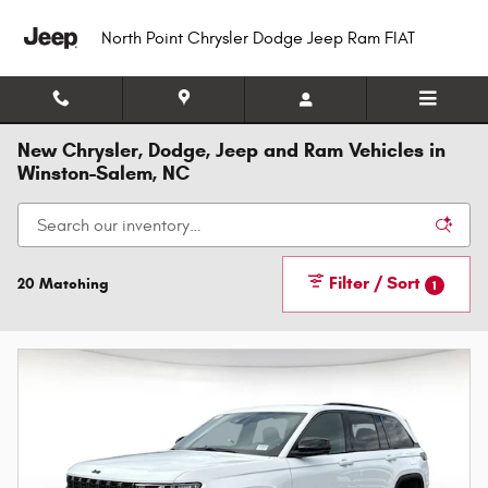
Skip to main content
North Point Chrysler Dodge Jeep Ram FIAT
New Chrysler, Dodge, Jeep and Ram Vehicles in
Winston-Salem, NC
Filter / Sort
20 Matching
1