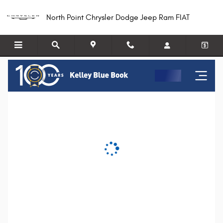
North Point Chrysler Dodge Jeep R
Skip to main content
North Point Chrysler Dodge Jeep Ram FIAT