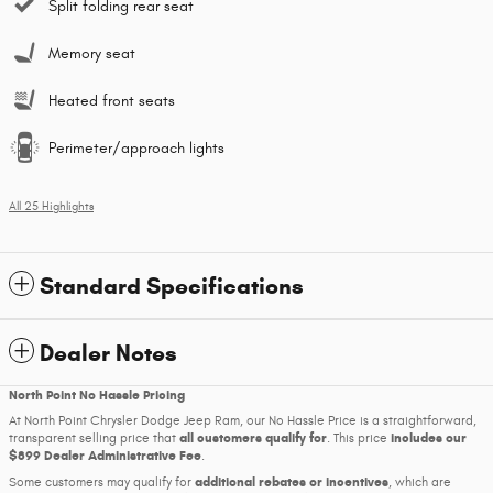
Split folding rear seat
Memory seat
Heated front seats
Perimeter/approach lights
All 25 Highlights
Standard Specifications
Dealer Notes
North Point No Hassle Pricing
At North Point Chrysler Dodge Jeep Ram, our No Hassle Price is a straightforward,
all customers qualify for
includes our
transparent selling price that
. This price
$899 Dealer Administrative Fee
.
additional rebates or incentives
Some customers may qualify for
, which are