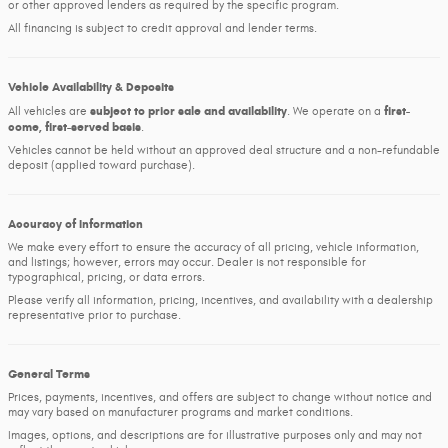
or other approved lenders as required by the specific program.
All financing is subject to credit approval and lender terms.
Vehicle Availability & Deposits
subject to prior sale and availability
first-
All vehicles are
. We operate on a
come, first-served basis
.
Vehicles cannot be held without an approved deal structure and a non-refundable
deposit (applied toward purchase).
Accuracy of Information
We make every effort to ensure the accuracy of all pricing, vehicle information,
and listings; however, errors may occur. Dealer is not responsible for
typographical, pricing, or data errors.
Please verify all information, pricing, incentives, and availability with a dealership
representative prior to purchase.
General Terms
Prices, payments, incentives, and offers are subject to change without notice and
may vary based on manufacturer programs and market conditions.
Images, options, and descriptions are for illustrative purposes only and may not