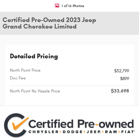
1 of 16 Photos
Certified Pre-Owned 2023 Jeep
Grand Cherokee Limited
Detailed Pricing
North Point Price
$32,799
Doc Fee
$899
$33,698
North Point No Hassle Price