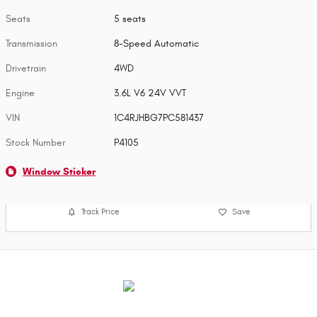
Seats
5 seats
Transmission
8-Speed Automatic
Drivetrain
4WD
Engine
3.6L V6 24V VVT
VIN
1C4RJHBG7PC581437
Stock Number
P4105
Window Sticker
Track Price
Save