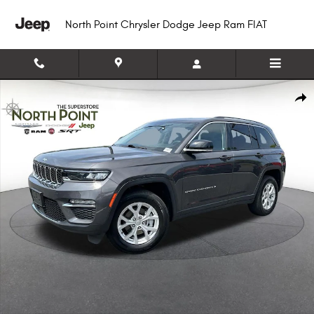
Skip to main content
North Point Chrysler Dodge Jeep Ram FIAT
Certified 2023 Jeep Grand Cherokee Limited SUV Photo 1 of 16
Shar