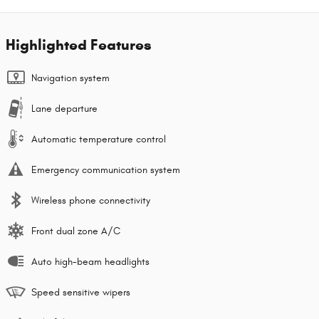
Highlighted Features
Navigation system
Lane departure
Automatic temperature control
Emergency communication system
Wireless phone connectivity
Front dual zone A/C
Auto high-beam headlights
Speed sensitive wipers