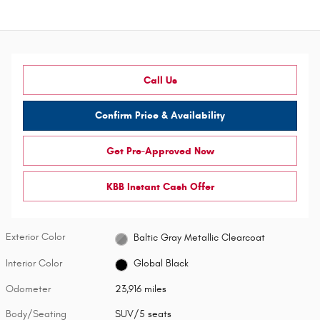
Call Us
Confirm Price & Availability
Get Pre-Approved Now
KBB Instant Cash Offer
Exterior Color
Baltic Gray Metallic Clearcoat
Interior Color
Global Black
Odometer
23,916 miles
Body/Seating
SUV/5 seats