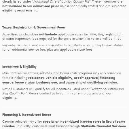
clearly listed under
Additional Offers You May Qualify For
. These incentives are
not included in our advertised price
unless specifically stated and are subject to
eligibility requirements.
Taxes, Registration & Government Fees
does not include
Advertised pricing
applicable sales tax, title, tag, registration,
or state inspection fees required for the state in which the vehicle will be titled.
For out-of-state buyers, we can assist with registration and titling in most states
for an additional service fee, plus any applicable state fees.
Incentives & Eligibility
Manufacturer incentives, rebates, and bonus cash programs may vary based on
residency, vehicle eligibility, credit approval, financing
factors including
source, lease status, business use, and ownership of qualifying vehicles.
Not all customers will qualify for all incentives listed under
Additional Offers You
May Qualify For
. Please contact us to confirm current programs and your
eligibility.
Financing & Incentivized Rates
special or incentivized interest rates in lieu of some
Certain vehicles may offer
rebates
Stellantis Financial Services
. To qualify, customers must finance through