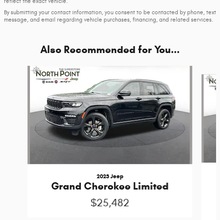
reflect the exact vehicle.
By submitting your contact information, you consent to be contacted by phone, text
message, and email regarding vehicle purchases, financing, and related services.
Also Recommended for You...
Slide 1 of 3
2023 Jeep
Grand Cherokee Limited
$25,482